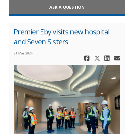
ASK A QUESTION
Premier Eby visits new hospital
and Seven Sisters
21 Mar 2024
Share Premi
Share Pre
Share 
Ema