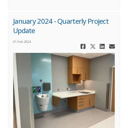
January 2024 - Quarterly Project
Update
01 Feb 2024
Share Janua
Share Ja
Share
Ema