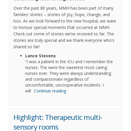
Over the past 80 years, MMH has been part of many
families’ stories – stories of joy, hope, change, and
loss. As we look forward to the new hospital, we want
to honour special moments that occurred at MMH.
Check out some of stories we’ve received so far. The
stories are truly special and we thank everyone who’s
shared so far!
Lance Stevens
“I was a patient in the ICU and I remember the
nurses. The were the sweetest most caring
nurses ever. They were always understanding
and compassionate regardless of
uncomfortable, uncooperative incidents. I
will
Continue reading
Highlight: Therapeutic multi-
sensory rooms