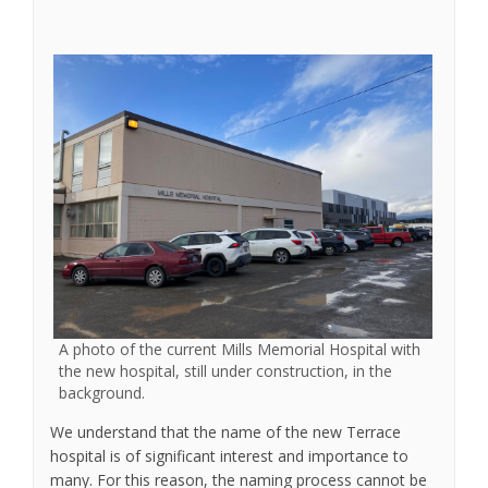
A photo of the current Mills Memorial Hospital with
the new hospital, still under construction, in the
background.
We understand that the name of the new Terrace
hospital is of significant interest and importance to
many. For this reason, the naming process cannot be