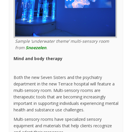
Sample ‘underwater theme’ multi-sensory room
(External link)
from
Snoezelen
.
Mind and body therapy
Both the new Seven Sisters and the psychiatry
department in the new Terrace hospital will feature a
multi-sensory room. Multi-sensory rooms are
therapeutic tools that are becoming increasingly
important in supporting individuals experiencing mental
health and substance use challenges.
Multi-sensory rooms have specialized sensory
equipment and materials that help clients recognize