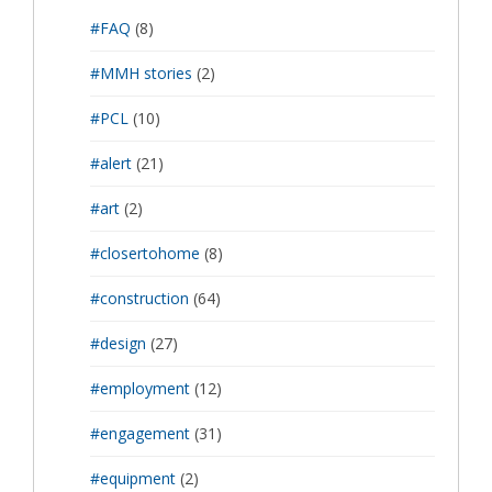
#FAQ
(8)
#MMH stories
(2)
#PCL
(10)
#alert
(21)
#art
(2)
#closertohome
(8)
#construction
(64)
#design
(27)
#employment
(12)
#engagement
(31)
#equipment
(2)