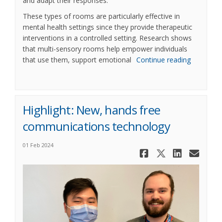
and adapt their responses.
These types of rooms are particularly effective in
mental health settings since they provide therapeutic
interventions in a controlled setting. Research shows
that multi-sensory rooms help empower individuals
that use them, support emotional
Continue reading
Highlight: New, hands free
communications technology
01 Feb 2024
Share High
Share Hi
Share
Ema