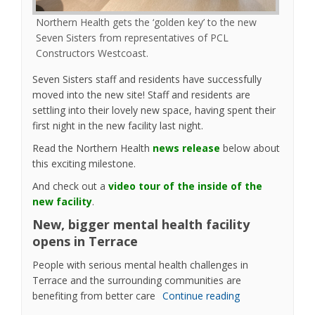
Northern Health gets the ‘golden key’ to the new
Seven Sisters from representatives of PCL
Constructors Westcoast.
Seven Sisters staff and residents have successfully
moved into the new site! Staff and residents are
settling into their lovely new space, having spent their
first night in the new facility last night.
(External link)
Read the Northern Health
news release
below about
this exciting milestone.
And check out a
video tour of the inside of the
(External link)
new facility
.
New, bigger mental health facility
opens in Terrace
People with serious mental health challenges in
Terrace and the surrounding communities are
benefiting from better care
Continue reading