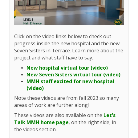
Click on the video links below to check out
progress inside the new hospital and the new
Seven Sisters in Terrace. Learn more about the
project and what staff have to say.
(External lin
New hospital virtual tour (video)
(Extern
New Seven Sisters virtual tour (video)
MMH staff excited for new hospital
(External link)
(video)
Note these videos are from fall 2023 so many
areas of work are further along!
These videos are also available on the
Let's
Talk MMH home page
, on the right side, in
the videos section.