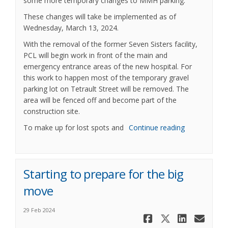
some more temporary changes to MMH parking.
These changes will take be implemented as of
Wednesday, March 13, 2024.
With the removal of the former Seven Sisters facility,
PCL will begin work in front of the main and
emergency entrance areas of the new hospital. For
this work to happen most of the temporary gravel
parking lot on Tetrault Street will be removed. The
area will be fenced off and become part of the
construction site.
To make up for lost spots and
Continue reading
Starting to prepare for the big
move
29 Feb 2024
Share Start
Share St
Share 
Ema