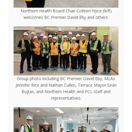
Northern Health Board Chair Colleen Nyce (left)
welcomes BC Premier David Eby and others.
Group photo including BC Premier David Eby, MLAs
Jennifer Rice and Nathan Cullen, Terrace Mayor Sean
Bujtas, and Northern Health and PCL staff and
representatives.