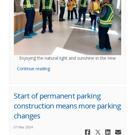
Enjoying the natural light and sunshine in the new
Continue reading
Start of permanent parking
construction means more parking
changes
07 Mar 2024
Share Star
Share St
Share
Ema