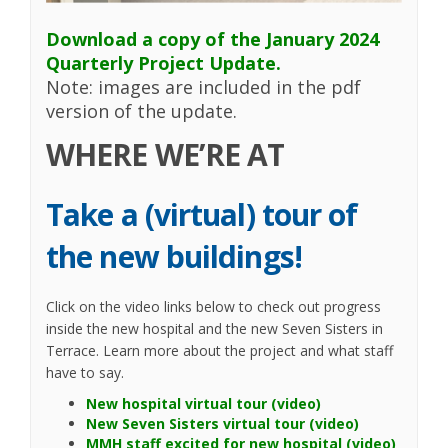
Download a copy of the January 2024
Quarterly Project Update.
Note: images are included in the pdf
version of the update.
WHERE WE’RE AT
Take a (virtual) tour of
the new buildings!
Click on the video links below to check out progress
inside the new hospital and the new Seven Sisters in
Terrace. Learn more about the project and what staff
have to say.
(External link)
New hospital virtual tour (video)
(External lin
New Seven Sisters virtual tour (video)
(Extern
MMH staff excited for new hospital (video)