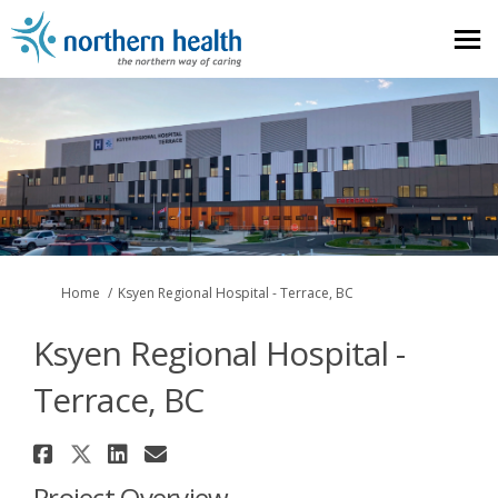
You are here:
Home
Ksyen Regional Hospital - Terrace, BC
Ksyen Regional Hospital -
Terrace, BC
Share Ksyen Regional Hospital -
Share Ksyen Regional Hospital
Share Ksyen Regional Hospi
Email Ksyen Regional Hos
Project Overview