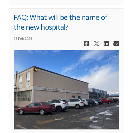
FAQ: What will be the name of
the new hospital?
26 Feb 2024
Share FAQ: 
Share FA
Share 
Ema