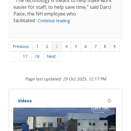
“The technology is meant to help make work
easier for staff, to help save time,” said Darci
Paice, the NH employee who
facilitated
Continue reading
Previous
1
2
3
4
5
6
7
8
9
…
17
18
Next
Page last updated: 29 Oct 2025, 12:17 PM
Videos