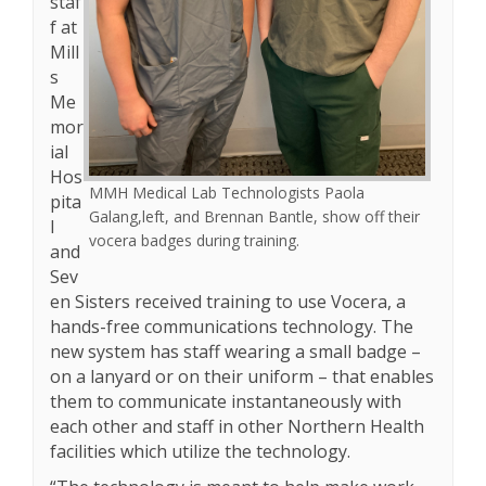
staf
f at
Mill
s
Me
mor
ial
Hos
MMH Medical Lab Technologists Paola
pita
Galang,left, and Brennan Bantle, show off their
l
vocera badges during training.
and
Sev
en Sisters received training to use Vocera, a
hands-free communications technology. The
new system has staff wearing a small badge –
on a lanyard or on their uniform – that enables
them to communicate instantaneously with
each other and staff in other Northern Health
facilities which utilize the technology.