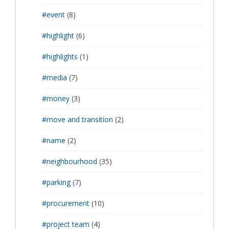
#event
(8)
#highlight
(6)
#highlights
(1)
#media
(7)
#money
(3)
#move and transition
(2)
#name
(2)
#neighbourhood
(35)
#parking
(7)
#procurement
(10)
#project team
(4)