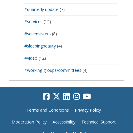
#quarterly update
(7)
#services
(12)
#sevensisters
(8)
#sleepingbeauty
(4)
#video
(12)
#working groups/committees
(4)
Terms and Conditions
Privacy Policy
Moderation Policy
Accessibility
Technical Support