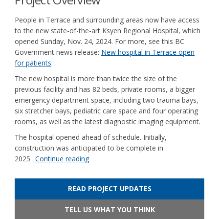
People in Terrace and surrounding areas now have access
to the new state-of-the-art Ksyen Regional Hospital, which
opened Sunday, Nov. 24, 2024. For more, see this BC
Government news release:
New hospital in Terrace open
(External link)
for patients
The new hospital is more than twice the size of the
previous facility and has 82 beds, private rooms, a bigger
emergency department space, including two trauma bays,
six stretcher bays, pediatric care space and four operating
rooms, as well as the latest diagnostic imaging equipment.
The hospital opened ahead of schedule. Initially,
construction was anticipated to be complete in
2025
Continue reading
READ PROJECT UPDATES
TELL US WHAT YOU THINK