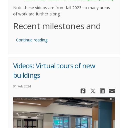
Note these videos are from fall 2023 so many areas
of work are further along.
Recent milestones and
Continue reading
Videos: Virtual tours of new
buildings
01 Feb 2024
Share Vide
Share Vi
Share
Ema