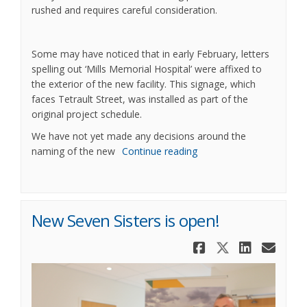
rushed and requires careful consideration.
Some may have noticed that in early February, letters
spelling out ‘Mills Memorial Hospital’ were affixed to
the exterior of the new facility. This signage, which
faces Tetrault Street, was installed as part of the
original project schedule.
We have not yet made any decisions around the
naming of the new
Continue reading
New Seven Sisters is open!
Share New S
Share New
Share 
Ema