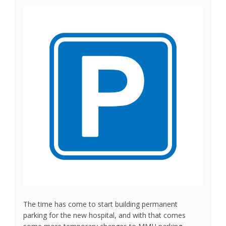
The time has come to start building permanent
parking for the new hospital, and with that comes