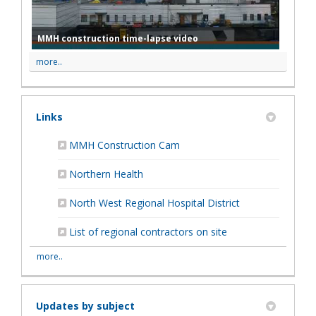
MMH construction time-lapse video
more..
Links
(External link)
MMH Construction Cam
(External link)
Northern Health
(External link)
North West Regional Hospital District
List of regional contractors on site
more..
Updates by subject