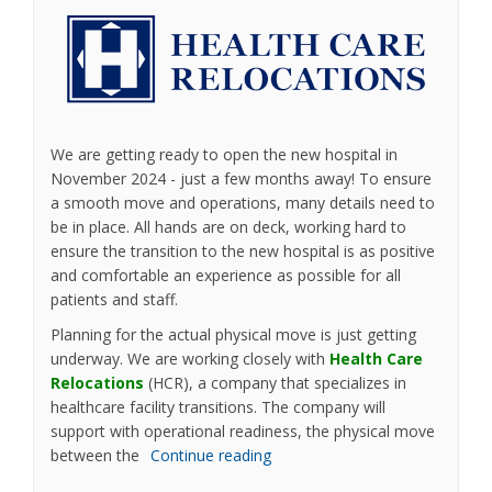
We are getting ready to open the new hospital in
November 2024 - just a few months away! To ensure
a smooth move and operations, many details need to
be in place. All hands are on deck, working hard to
ensure the transition to the new hospital is as positive
and comfortable an experience as possible for all
patients and staff.
Planning for the actual physical move is just getting
underway. We are working closely with
Health Care
(External link)
Relocations
(HCR), a company that specializes in
healthcare facility transitions. The company will
support with operational readiness, the physical move
between the
Continue reading