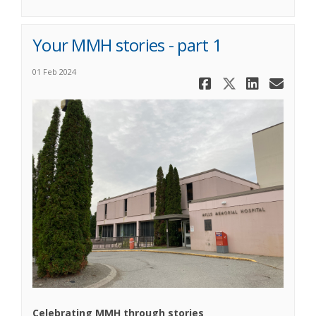
Your MMH stories - part 1
01 Feb 2024
Share Your 
Share You
Share 
Ema
Celebrating MMH through stories