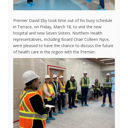
Premier David Eby took time out of his busy schedule
in Terrace, on Friday, March 18, to visit the new
hospital and new Seven Sisters. Northern Health
representatives, including Board Chair Colleen Nyce,
were pleased to have the chance to discuss the future
of health care in the region with the Premier.