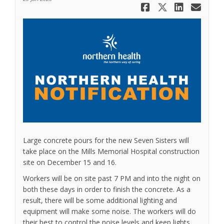
Share Work
Share Wo
Share
Ema
Large concrete pours for the new Seven Sisters will
take place on the Mills Memorial Hospital construction
site on December 15 and 16.
Workers will be on site past 7 PM and into the night on
both these days in order to finish the concrete. As a
result, there will be some additional lighting and
equipment will make some noise. The workers will do
their best to control the noise levels and keep lights