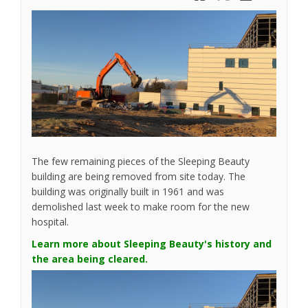
The few remaining pieces of the Sleeping Beauty
building are being removed from site today. The
building was originally built in 1961 and was
demolished last week to make room for the new
hospital.
Learn more about Sleeping Beauty's history and
the area being cleared.