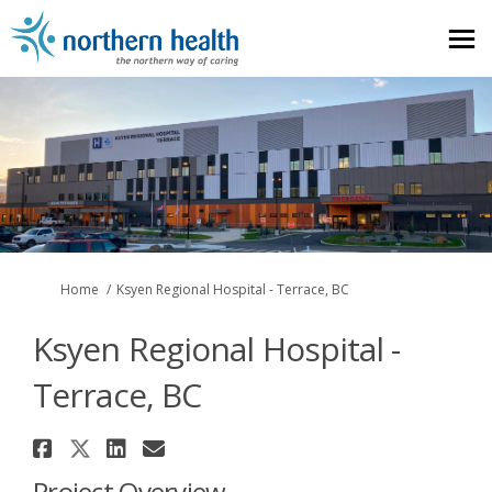
You are here:
Home
Ksyen Regional Hospital - Terrace, BC
Ksyen Regional Hospital -
Terrace, BC
Share Ksyen Regional Hospital -
Share Ksyen Regional Hospital
Share Ksyen Regional Hospi
Email Ksyen Regional Hos
Project Overview