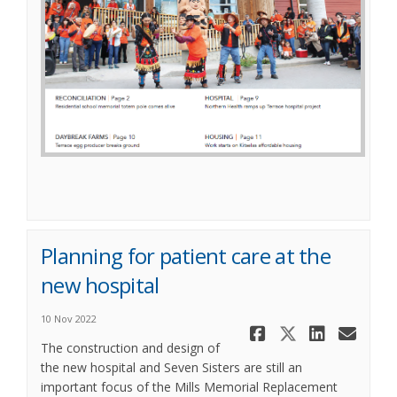
(External link)
Planning for patient care at the
new hospital
10 Nov 2022
Share Plann
Share Pl
Share
Ema
The construction and design of
the new hospital and Seven Sisters are still an
important focus of the Mills Memorial Replacement