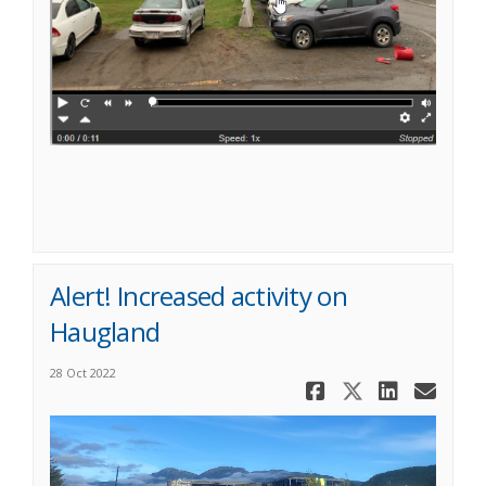
Alert! Increased activity on
Haugland
28 Oct 2022
Share Aler
Share Al
Share
Ema