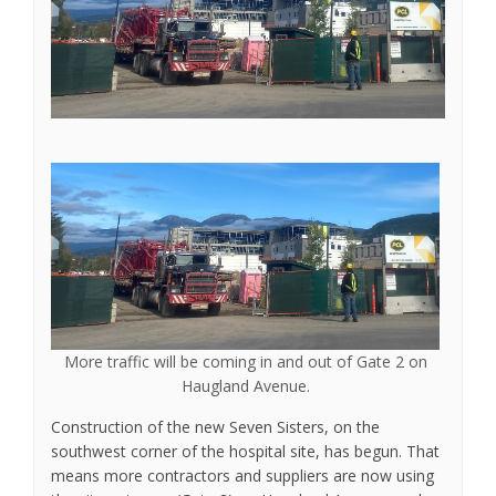
More traffic will be coming in and out of Gate 2 on
Haugland Avenue.
Construction of the new Seven Sisters, on the
southwest corner of the hospital site, has begun. That
means more contractors and suppliers are now using