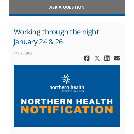
ASK A QUESTION
Working through the night
January 24 & 26
14 Dec 2022
Share Work
Share Wo
Share
Ema