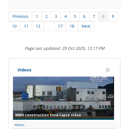
Previous
1
2
3
4
5
6
7
8
9
10
11
12
…
17
18
Next
Page last updated: 29 Oct 2025, 12:17 PM
Videos
MMH construction time-lapse video
more..