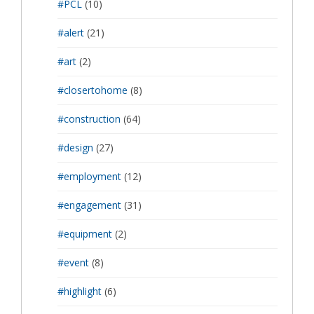
#PCL
(10)
#alert
(21)
#art
(2)
#closertohome
(8)
#construction
(64)
#design
(27)
#employment
(12)
#engagement
(31)
#equipment
(2)
#event
(8)
#highlight
(6)