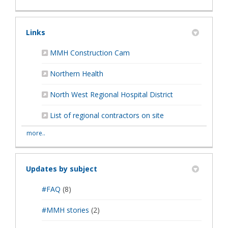
Links
(External link)
MMH Construction Cam
(External link)
Northern Health
(External link)
North West Regional Hospital District
List of regional contractors on site
more..
Updates by subject
#FAQ
(8)
#MMH stories
(2)