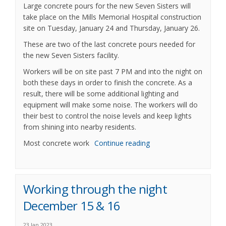
Large concrete pours for the new Seven Sisters will
take place on the Mills Memorial Hospital construction
site on Tuesday, January 24 and Thursday, January 26.
These are two of the last concrete pours needed for
the new Seven Sisters facility.
Workers will be on site past 7 PM and into the night on
both these days in order to finish the concrete. As a
result, there will be some additional lighting and
equipment will make some noise. The workers will do
their best to control the noise levels and keep lights
from shining into nearby residents.
Most concrete work
Continue reading
Working through the night
December 15 & 16
23 Jan 2023