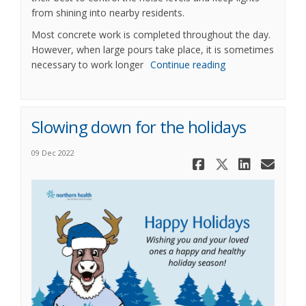
from shining into nearby residents.
Most concrete work is completed throughout the day.
However, when large pours take place, it is sometimes
necessary to work longer
Continue reading
Slowing down for the holidays
09 Dec 2022
Share Slow
Share Sl
Share
Ema