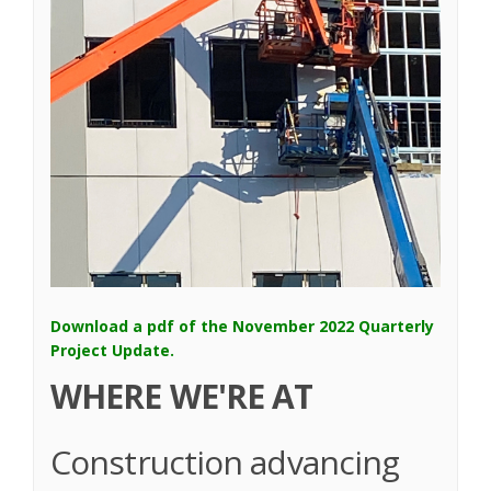
Download a pdf of the November 2022 Quarterly
(External link)
Project Update.
WHERE WE'RE AT
Construction advancing