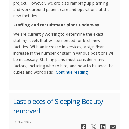
project. However, we are also ramping up planning
and work around patient care and operations at the
new facilities.
Staffing and recruitment plans underway
We are currently working to determine the exact
staffing levels that will be needed for both new
facilities. With an increase in services, a significant
increase in the number of staff in various positions will
be necessary. Staffing plans must consider many
factors, including who to hire, and how to balance the
duties and workloads
Continue reading
Last pieces of Sleeping Beauty
removed
10 Nov 2022
Share Last 
Share La
Share 
Ema