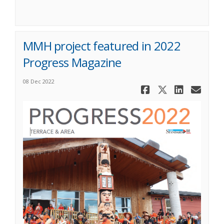
MMH project featured in 2022
Progress Magazine
08 Dec 2022
Share MMH 
Share MM
Share
Ema