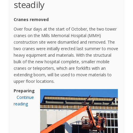
steadily
Cranes removed
Over four days at the start of October, the two tower
cranes on the Mills Memorial Hospital (MMH)
construction site were dismantled and removed. The
two cranes were initially erected last summer to move
heavy equipment and materials. With the structural
bulk of the new hospital complete, smaller mobile
cranes or teleporters, which are forklifts with an
extending boom, will be used to move materials to
upper floor locations.
Preparing
Continue
reading