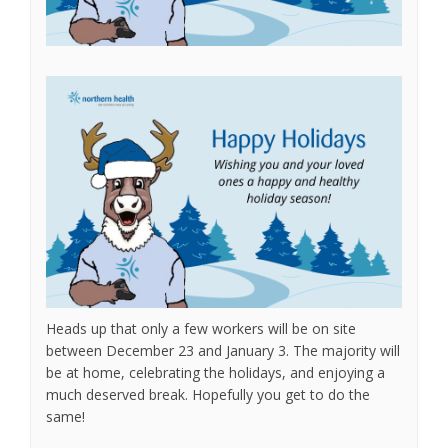
Heads up that only a few workers will be on site
between December 23 and January 3. The majority will
be at home, celebrating the holidays, and enjoying a
much deserved break. Hopefully you get to do the
same!