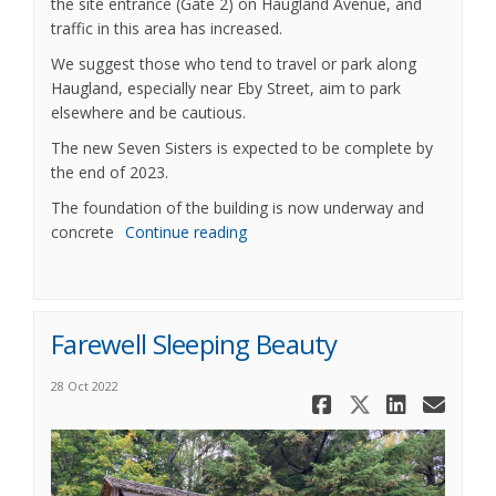
the site entrance (Gate 2) on Haugland Avenue, and
traffic in this area has increased.
We suggest those who tend to travel or park along
Haugland, especially near Eby Street, aim to park
elsewhere and be cautious.
The new Seven Sisters is expected to be complete by
the end of 2023.
The foundation of the building is now underway and
concrete
Continue reading
Farewell Sleeping Beauty
28 Oct 2022
Share Fare
Share Fa
Share
Ema