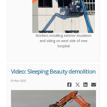
Workers installing exterior insulation
and siding on west side of new
hospital
Video: Sleeping Beauty demolition
03 Nov 2022
Share Vide
Share Vi
Share
Ema