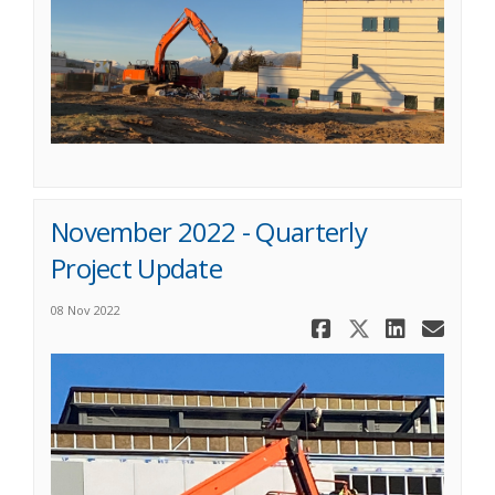
November 2022 - Quarterly
Project Update
08 Nov 2022
Share Novem
Share No
Share
Ema