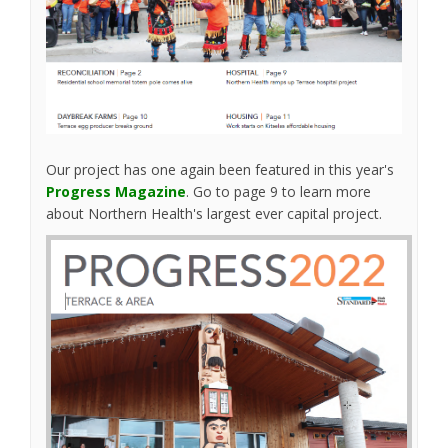
Our project has one again been featured in this year's
(External link)
Progress Magazine
. Go to page 9 to learn more
about Northern Health's largest ever capital project.