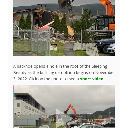
A backhoe opens a hole in the roof of the Sleeping
Beauty as the building demolition begins on November
3, 2022. Click on the photo to see a
short video.