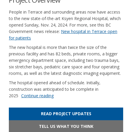
People in Terrace and surrounding areas now have access
to the new state-of-the-art Ksyen Regional Hospital, which
opened Sunday, Nov. 24, 2024. For more, see this BC
Government news release:
New hospital in Terrace open
(External link)
for patients
The new hospital is more than twice the size of the
previous facility and has 82 beds, private rooms, a bigger
emergency department space, including two trauma bays,
six stretcher bays, pediatric care space and four operating
rooms, as well as the latest diagnostic imaging equipment.
The hospital opened ahead of schedule. Initially,
construction was anticipated to be complete in
2025
Continue reading
READ PROJECT UPDATES
TELL US WHAT YOU THINK