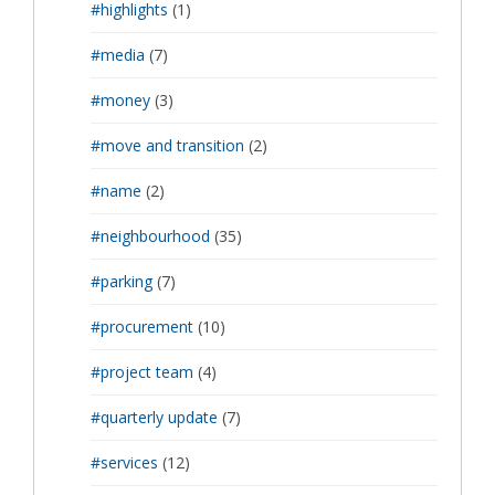
#highlights
(1)
#media
(7)
#money
(3)
#move and transition
(2)
#name
(2)
#neighbourhood
(35)
#parking
(7)
#procurement
(10)
#project team
(4)
#quarterly update
(7)
#services
(12)