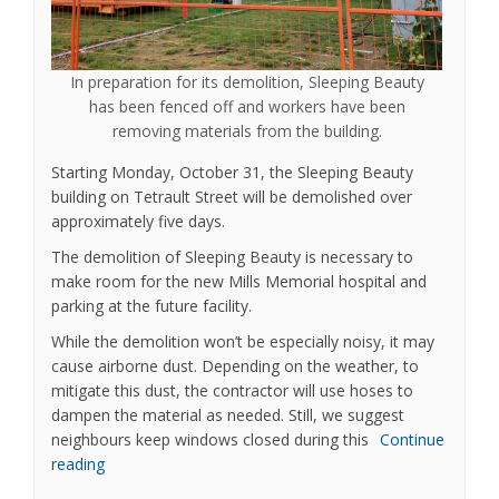
In preparation for its demolition, Sleeping Beauty
has been fenced off and workers have been
removing materials from the building.
Starting Monday, October 31, the Sleeping Beauty
building on Tetrault Street will be demolished over
approximately five days.
The demolition of Sleeping Beauty is necessary to
make room for the new Mills Memorial hospital and
parking at the future facility.
While the demolition won’t be especially noisy, it may
cause airborne dust. Depending on the weather, to
mitigate this dust, the contractor will use hoses to
dampen the material as needed. Still, we suggest
neighbours keep windows closed during this
Continue
reading