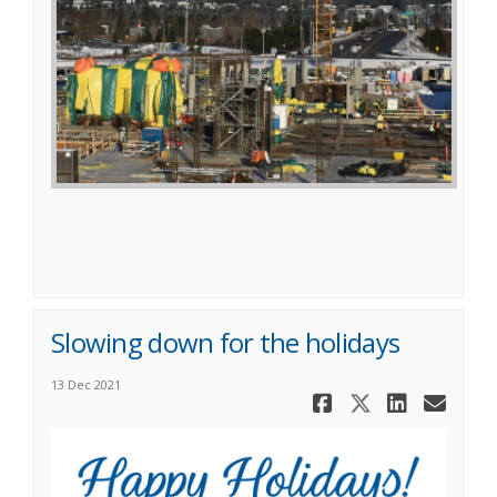
Slowing down for the holidays
13 Dec 2021
Share Slow
Share Sl
Share
Ema