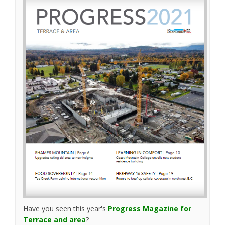
(External link)
Have you seen this year's
Progress Magazine for
(External link)
Terrace and area
?