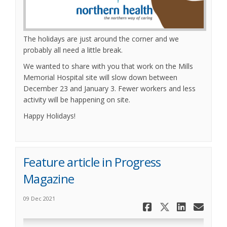
The holidays are just around the corner and we
probably all need a little break.
We wanted to share with you that work on the Mills
Memorial Hospital site will slow down between
December 23 and January 3. Fewer workers and less
activity will be happening on site.
Happy Holidays!
Feature article in Progress
Magazine
09 Dec 2021
Share Feat
Share Fe
Share
Ema