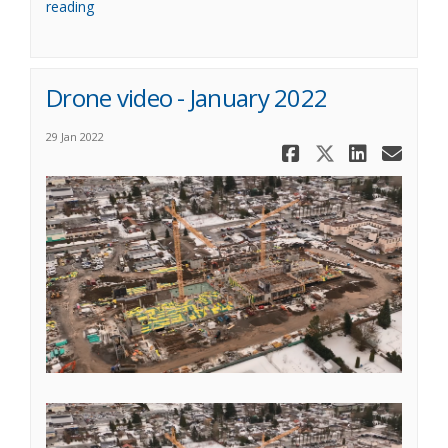
reading
Drone video - January 2022
29 Jan 2022
Share Drone
Share Dro
Share 
Ema