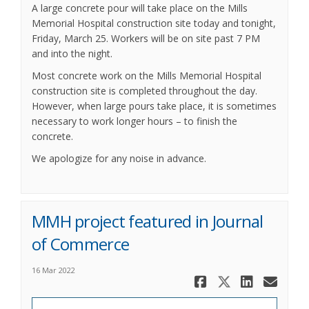
A large concrete pour will take place on the Mills
Memorial Hospital construction site today and tonight,
Friday, March 25. Workers will be on site past 7 PM
and into the night.
Most concrete work on the Mills Memorial Hospital
construction site is completed throughout the day.
However, when large pours take place, it is sometimes
necessary to work longer hours – to finish the
concrete.
We apologize for any noise in advance.
MMH project featured in Journal
of Commerce
16 Mar 2022
Share MMH 
Share MM
Share
Ema