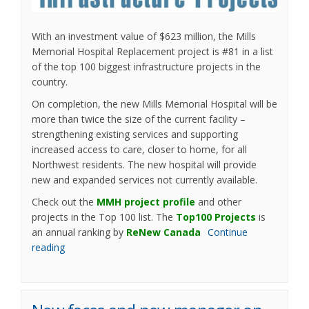
With an investment value of $623 million, the Mills
Memorial Hospital Replacement project is #81 in a list
of the top 100 biggest infrastructure projects in the
country.
On completion, the new Mills Memorial Hospital will be
more than twice the size of the current facility –
strengthening existing services and supporting
increased access to care, closer to home, for all
Northwest residents. The new hospital will provide
new and expanded services not currently available.
(External link)
Check out the
MMH project profile
and other
(External l
projects in the Top 100 list. The
Top100 Projects
is
(External link)
an annual ranking by
ReNew Canada
Continue
reading