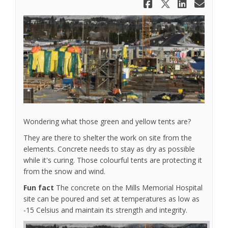
Share What
Share Wh
Share
Ema
Wondering what those green and yellow tents are?
They are there to shelter the work on site from the
elements. Concrete needs to stay as dry as possible
while it's curing. Those colourful tents are protecting it
from the snow and wind.
Fun fact
The concrete on the Mills Memorial Hospital
site can be poured and set at temperatures as low as
-15 Celsius and maintain its strength and integrity.