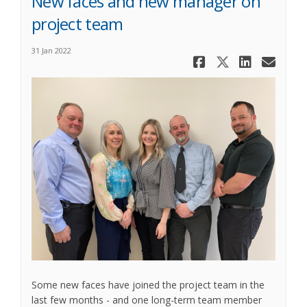
New faces and new manager on
project team
31 Jan 2022
Share New 
Share Ne
Share
Ema
Some new faces have joined the project team in the
last few months - and one long-term team member