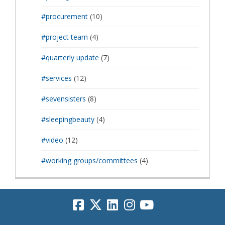
#procurement
(10)
#project team
(4)
#quarterly update
(7)
#services
(12)
#sevensisters
(8)
#sleepingbeauty
(4)
#video
(12)
#working groups/committees
(4)