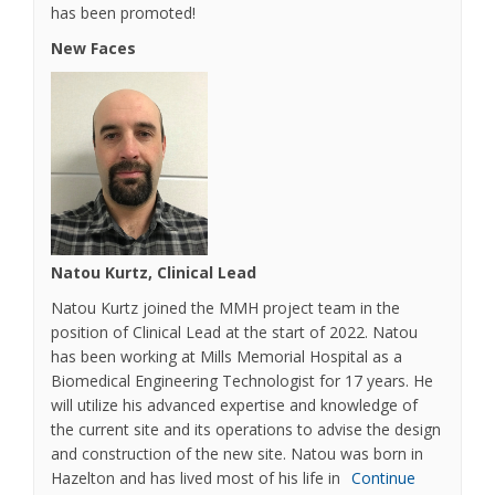
has been promoted!
New Faces
Natou Kurtz, Clinical Lead
Natou Kurtz joined the MMH project team in the
position of Clinical Lead at the start of 2022. Natou
has been working at Mills Memorial Hospital as a
Biomedical Engineering Technologist for 17 years. He
will utilize his advanced expertise and knowledge of
the current site and its operations to advise the design
and construction of the new site. Natou was born in
Hazelton and has lived most of his life in
Continue