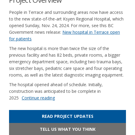
People in Terrace and surrounding areas now have access
to the new state-of-the-art Ksyen Regional Hospital, which
opened Sunday, Nov. 24, 2024. For more, see this BC
Government news release:
New hospital in Terrace open
(External link)
for patients
The new hospital is more than twice the size of the
previous facility and has 82 beds, private rooms, a bigger
emergency department space, including two trauma bays,
six stretcher bays, pediatric care space and four operating
rooms, as well as the latest diagnostic imaging equipment.
The hospital opened ahead of schedule. Initially,
construction was anticipated to be complete in
2025
Continue reading
READ PROJECT UPDATES
TELL US WHAT YOU THINK