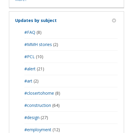
Updates by subject
#FAQ
(8)
#MMH stories
(2)
#PCL
(10)
#alert
(21)
#art
(2)
#closertohome
(8)
#construction
(64)
#design
(27)
#employment
(12)