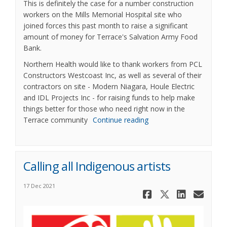
This is definitely the case for a number construction
workers on the Mills Memorial Hospital site who
joined forces this past month to raise a significant
amount of money for Terrace's Salvation Army Food
Bank.
Northern Health would like to thank workers from PCL
Constructors Westcoast Inc, as well as several of their
contractors on site - Modern Niagara, Houle Electric
and IDL Projects Inc - for raising funds to help make
things better for those who need right now in the
Terrace community
Continue reading
Calling all Indigenous artists
17 Dec 2021
Share Call
Share Ca
Share
Ema