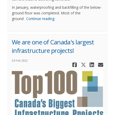
In January, waterproofing and backfilling of the below-
ground floor was completed. Most of the
ground
Continue reading
We are one of Canada's largest
infrastructure projects!
24 Feb 2022
Share We ar
Share We
Share
Ema