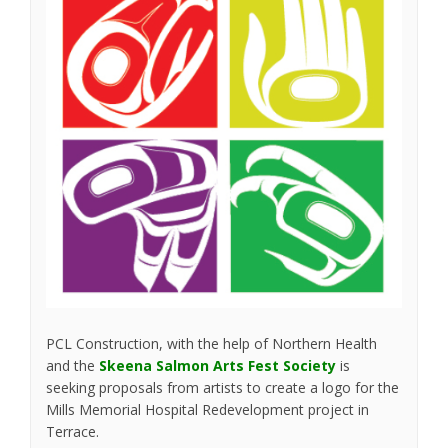
PCL Construction, with the help of Northern Health
(External link)
and the
Skeena Salmon Arts Fest Society
is
seeking proposals from artists to create a logo for the
Mills Memorial Hospital Redevelopment project in
Terrace.