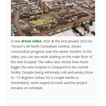
A new
drone video
, shot at the end January 2022 by
Terrace's All North Consultant Limited, shows
construction progress over the winter months. In the
video, you can see work starting on the main floor of
the new hospital. The video also shows how much
bigger the new hospital is compared to the current
facility. Despite being extremely cold and windy (close
to -15 degrees Celsius for a couple weeks in
December!), work stayed on track and the project
remains on schedule.