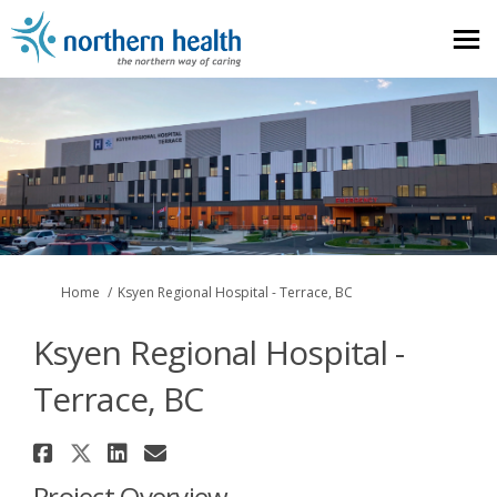
You are here:
Home
Ksyen Regional Hospital - Terrace, BC
Ksyen Regional Hospital -
Terrace, BC
Share Ksyen Regional Hospital -
Share Ksyen Regional Hospital
Share Ksyen Regional Hospi
Email Ksyen Regional Hos
Project Overview