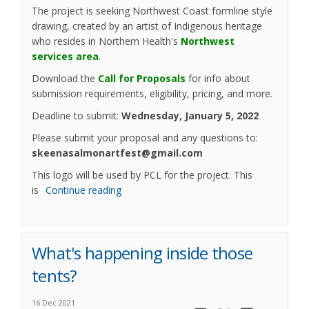
The project is seeking Northwest Coast formline style
drawing, created by an artist of Indigenous heritage
who resides in Northern Health's
Northwest
(External link)
services area
.
Download the
Call for Proposals
for info about
submission requirements, eligibility, pricing, and more.
Deadline to submit:
Wednesday, January 5, 2022
Please submit your proposal and any questions to:
skeenasalmonartfest@gmail.com
This logo will be used by PCL for the project. This
is
Continue reading
What's happening inside those
tents?
16 Dec 2021