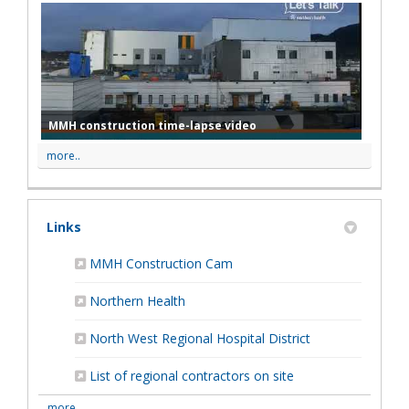
MMH construction time-lapse video
more..
Links
(External link)
MMH Construction Cam
(External link)
Northern Health
(External link)
North West Regional Hospital District
List of regional contractors on site
more..