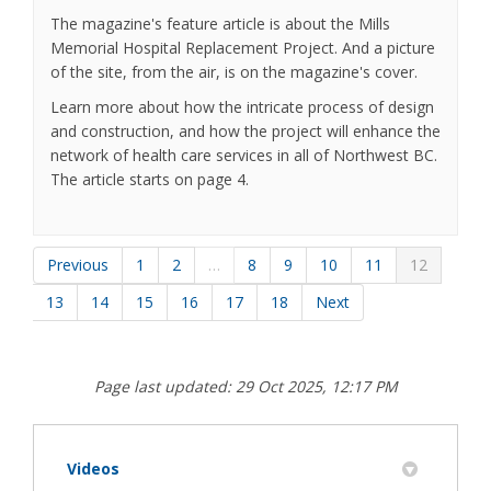
The magazine's feature article is about the Mills
Memorial Hospital Replacement Project. And a picture
of the site, from the air, is on the magazine's cover.
Learn more about how the intricate process of design
and construction, and how the project will enhance the
network of health care services in all of Northwest BC.
The article starts on page 4.
Previous
1
2
…
8
9
10
11
12
13
14
15
16
17
18
Next
Page last updated: 29 Oct 2025, 12:17 PM
Videos