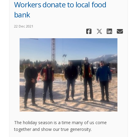
Workers donate to local food
bank
22 Dec 2021
Share Work
Share Wo
Share
Ema
The holiday season is a time many of us come
together and show our true generosity.