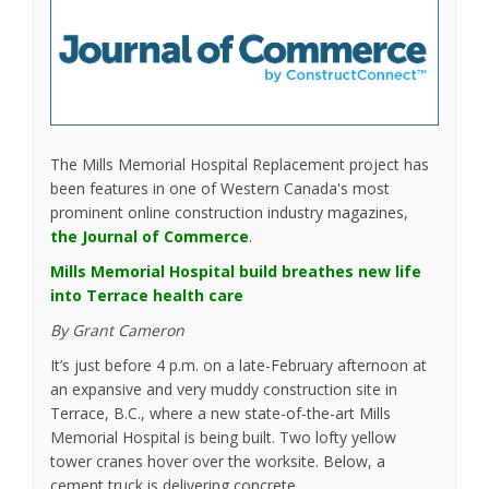
The Mills Memorial Hospital Replacement project has
been features in one of Western Canada's most
prominent online construction industry magazines,
(External link)
the Journal of Commerce
.
Mills Memorial Hospital build breathes new life
(External link)
into Terrace health care
By Grant Cameron
It’s just before 4 p.m. on a late-February afternoon at
an expansive and very muddy construction site in
Terrace, B.C., where a new state-of-the-art Mills
Memorial Hospital is being built. Two lofty yellow
tower cranes hover over the worksite. Below, a
cement truck is delivering concrete.