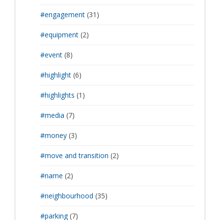
#engagement
(31)
#equipment
(2)
#event
(8)
#highlight
(6)
#highlights
(1)
#media
(7)
#money
(3)
#move and transition
(2)
#name
(2)
#neighbourhood
(35)
#parking
(7)