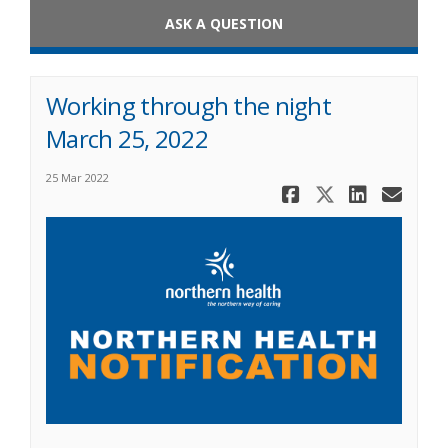
ASK A QUESTION
Working through the night
March 25, 2022
25 Mar 2022
Share Work
Share Wo
Share
Ema