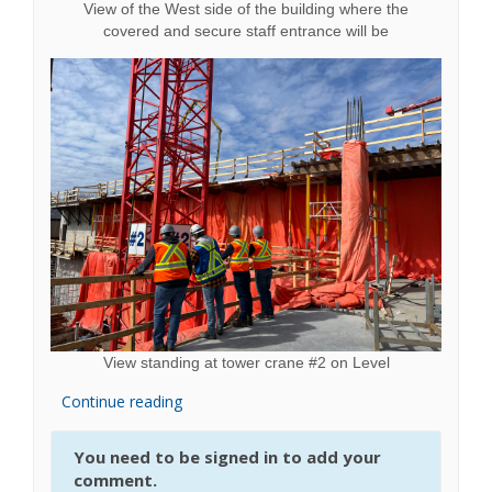
View of the West side of the building where the
covered and secure staff entrance will be
View standing at tower crane #2 on Level
Continue reading
You need to be signed in to add your
comment.