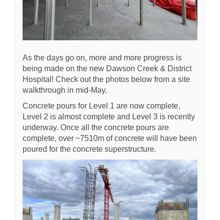
As the days go on, more and more progress is
being made on the new Dawson Creek & District
Hospital! Check out the photos below from a site
walkthrough in mid-May.
Concrete pours for Level 1 are now complete,
Level 2 is almost complete and Level 3 is recently
underway. Once all the concrete pours are
complete, over ~7510m of concrete will have been
poured for the concrete superstructure.