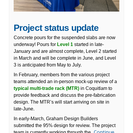
Project status update
Concrete pours for the suspended slabs are now
underway! Pours for
Level 1
started in late-
January and are almost complete, Level 2 started
in March and will be complete in June, and Level
3 is anticipated from May to July.
In February, members from the various project
teams attended an in-person mock-up review of a
typical multi-trade rack (MTR)
in Coquitlam to
provide feedback and discuss the pre-fabrication
design. The MTR’s will start arriving on site in
late-June.
In early-March, Graham Design Builders
submitted the 95% design for review. The project
Continue
team is currently working through the