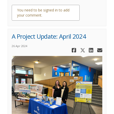
You need to be signed in to add
your comment.
0 comments
A Project Update: April 2024
26 Apr 2024
Share A Pro
Share A P
Share 
Ema