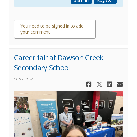
You need to be signed in to add
your comment.
0 comments
Career fair at Dawson Creek
Secondary School
19 Mar 2024
Share Care
Share Ca
Share
Ema