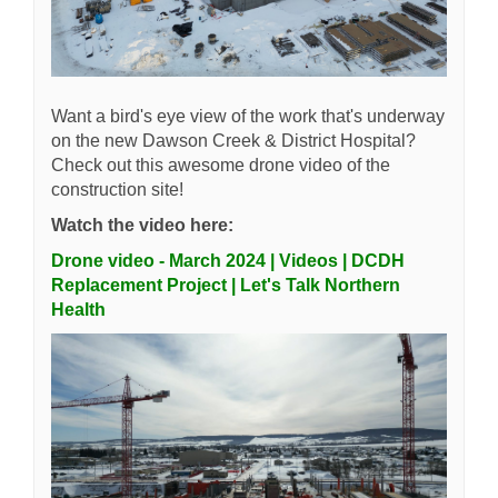
Want a bird's eye view of the work that's underway
on the new Dawson Creek & District Hospital?
Check out this awesome drone video of the
construction site!
Watch the video here:
Drone video - March 2024 | Videos | DCDH
Replacement Project | Let's Talk Northern
Health