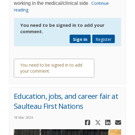
Continue
working in the medical/clinical side
reading
You need to be signed in to add your
comment.
Sign In
Register
You need to be signed in to add
your comment.
0 comments
Education, jobs, and career fair at
Saulteau First Nations
18 Mar 2024
Share Educa
Share Ed
Share 
Ema