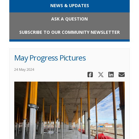
NEWS & UPDATES
ASK A QUESTION
SUBSCRIBE TO OUR COMMUNITY NEWSLETTER
May Progress Pictures
24 May 2024
Share May 
Share Ma
Share
Ema