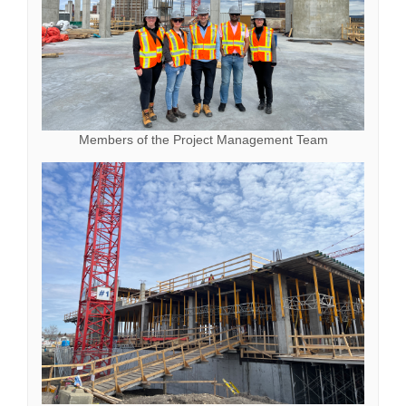
Members of the Project Management Team