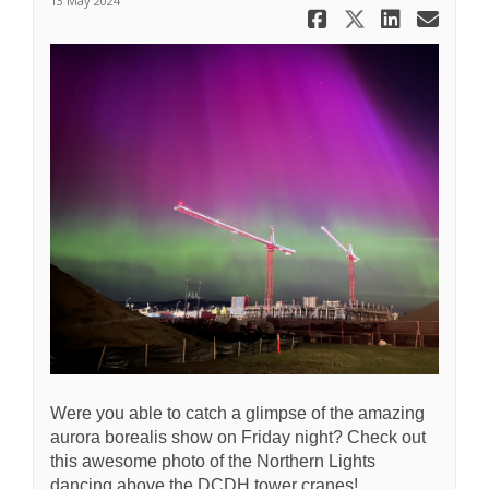
13 May 2024
Share Nort
Share No
Share
Ema
Were you able to catch a glimpse of the amazing
aurora borealis show on Friday night? Check out
this awesome photo of the Northern Lights
dancing above the DCDH tower cranes!