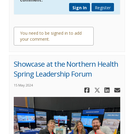
Sign In
Register
You need to be signed in to add
your comment.
0 comments
Showcase at the Northern Health
Spring Leadership Forum
15 May 2024
Share Show
Share Sh
Share
Ema