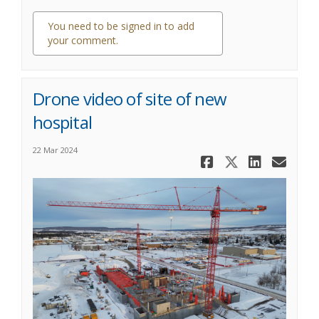
You need to be signed in to add
your comment.
1 comment
Drone video of site of new
hospital
22 Mar 2024
Share Drone
Share Dr
Share
Ema