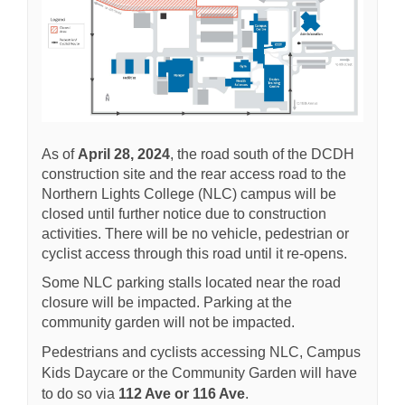
As of
April 28, 2024
, the road south of the DCDH
construction site and the rear access road to the
Northern Lights College (NLC) campus will be
closed until further notice due to construction
activities. There will be no vehicle, pedestrian or
cyclist access through this road until it re-opens.
Some NLC parking stalls located near the road
closure will be impacted. Parking at the
community garden will not be impacted.
Pedestrians and cyclists accessing NLC, Campus
Kids Daycare or the Community Garden will have
to do so via
112 Ave or 116 Ave
.