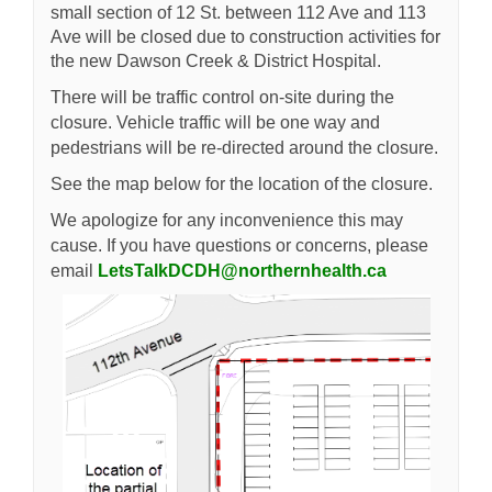
small section of 12 St. between 112 Ave and 113
Ave will be closed due to construction activities for
the new Dawson Creek & District Hospital.
There will be traffic control on-site during the
closure. Vehicle traffic will be one way and
pedestrians will be re-directed around the closure.
See the map below for the location of the closure.
We apologize for any inconvenience this may
cause. If you have questions or concerns, please
(External lin
email
LetsTalkDCDH@northernhealth.ca