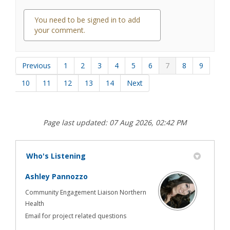
You need to be signed in to add
your comment.
0 comments
Previous
1
2
3
4
5
6
7
8
9
10
11
12
13
14
Next
Page last updated: 07 Aug 2026, 02:42 PM
Who's Listening
Ashley Pannozzo
Community Engagement Liaison Northern
Health
Email for project related questions