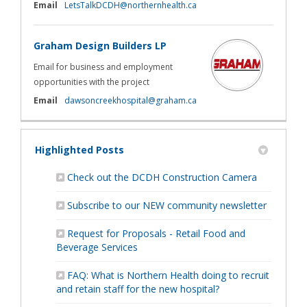
(External link)
Email
LetsTalkDCDH@northernhealth.ca
Graham Design Builders LP
Email for business and employment
opportunities with the project
(External link)
Email
dawsoncreekhospital@graham.ca
Highlighted Posts
(External li
Check out the DCDH Construction Camera
Subscribe to our NEW community newsletter
Request for Proposals - Retail Food and
Beverage Services
FAQ: What is Northern Health doing to recruit
and retain staff for the new hospital?