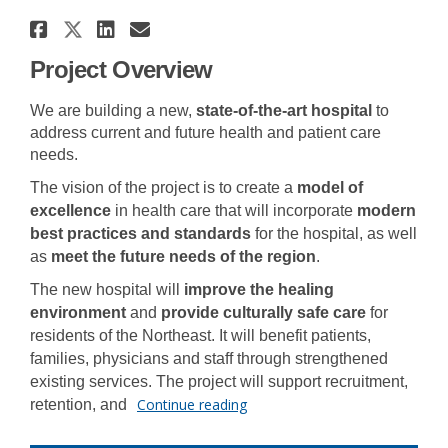
Share Dawson Creek and Distric
Share Dawson Creek and Distr
Share Dawson Creek and Di
Email Dawson Creek and 
Project Overview
We are building a new,
state-of-the-art hospital
to
address current and future
health
and patient care
needs.
The vision of the project
is to create a
model of
excellence
in health care that will incorporate
modern
best p
ractices and standard
s
for the hospital,
as well
as
meet
the future needs of the region
.
The new hospital will
improve t
he healing
environment
and
provide culturally
safe care
for
residents of the N
ortheast. It
will benefit patients,
families
, physicians and staff
through
strengthened
ex
isting services
. The project will support recruitment,
Continue reading
retention, and