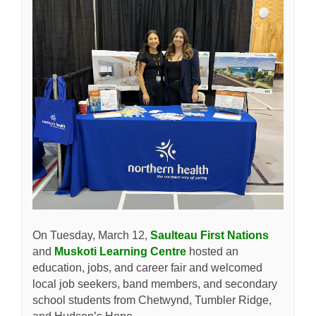
(External
On Tuesday, March 12,
Saulteau First Nations
(External link)
and
Muskoti Learning Centre
hosted an
education, jobs, and career fair and welcomed
local job seekers, band members, and secondary
school students from Chetwynd, Tumbler Ridge,