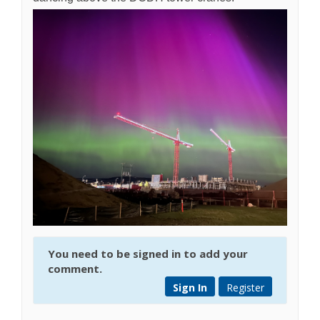
You need to be signed in to add your
comment.
Sign In
Register