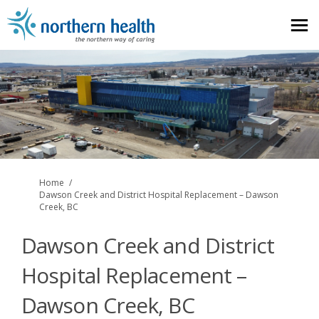
You are here:
Home
Dawson Creek and District Hospital Replacement – Dawson
Creek, BC
Dawson Creek and District
Hospital Replacement –
Dawson Creek, BC