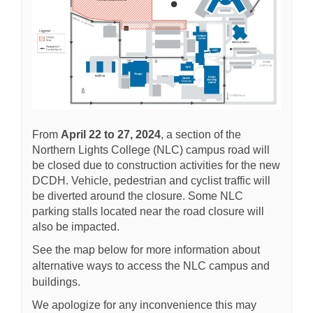
From
April 22 to 27, 2024
, a section of the
Northern Lights College (NLC) campus road will
be closed due to construction activities for the new
DCDH. Vehicle, pedestrian and cyclist traffic will
be diverted around the closure. Some NLC
parking stalls located near the road closure will
also be impacted.
See the map below for more information about
alternative ways to access the NLC campus and
buildings.
We apologize for any inconvenience this may