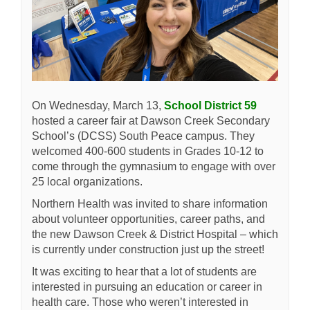
(External l
On Wednesday, March 13,
School District 59
hosted a career fair at Dawson Creek Secondary
School’s (DCSS) South Peace campus. They
welcomed 400-600 students in Grades 10-12 to
come through the gymnasium to engage with over
25 local organizations.
Northern Health was invited to share information
about volunteer opportunities, career paths, and
the new Dawson Creek & District Hospital – which
is currently under construction just up the street!
It was exciting to hear that a lot of students are
interested in pursuing an education or career in
health care. Those who weren’t interested in