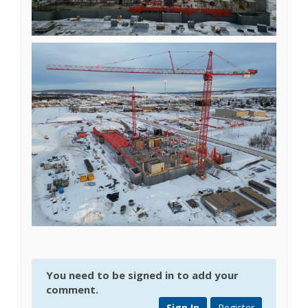
You need to be signed in to add your
comment.
Sign In
Register