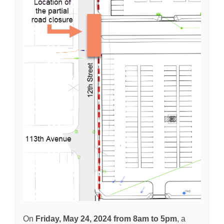
On
Friday, May 24
, 2024 from 8am to 5pm
, a