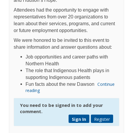
and Hudson’s Hope.
Attendees had the opportunity to engage with
representatives from over 20 organizations to
learn about their services, programs, and current
or future employment opportunities.
We were honored to be invited to this event to
share information and answer questions about:
Job opportunities and career paths with
Northern Health
The role that Indigenous Health plays in
supporting Indigenous patients
Continue
Fun facts about the new Dawson
reading
You need to be signed in to add your
comment.
Sign In
Register