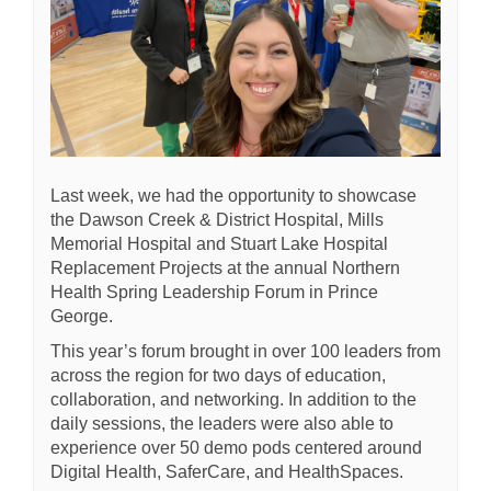
Last week, we had the opportunity to showcase
the Dawson Creek & District Hospital, Mills
Memorial Hospital and Stuart Lake Hospital
Replacement Projects
at the annual Northern
Health Spring Leadership Forum in Prince
George.
This year’s forum brought in over 100 leaders from
across the region for two days of education,
collaboration, and networking. In addition to the
daily sessions, the leaders were also able to
experience over 50 demo pods centered around
Digital Health, SaferCare, and HealthSpaces.