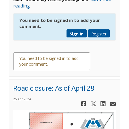
reading
You need to be signed in to add your
comment.
Sign In
Register
You need to be signed in to add
your comment.
0 comments
Road closure: As of April 28
25 Apr 2024
Share Road 
Share Roa
Share 
Ema