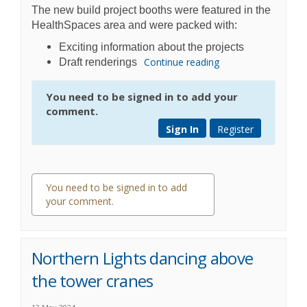
The new build project booths were featured in the
HealthSpaces area and were packed with:
Exciting information about the projects
Continue reading
Draft renderings
You need to be signed in to add your
comment.
Sign In
Register
You need to be signed in to add
your comment.
0 comments
Northern Lights dancing above
the tower cranes