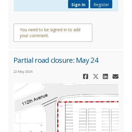
Sign In
Register
You need to be signed in to add
your comment.
0 comments
Partial road closure: May 24
22 May 2024
Share Parti
Share Pa
Share 
Ema