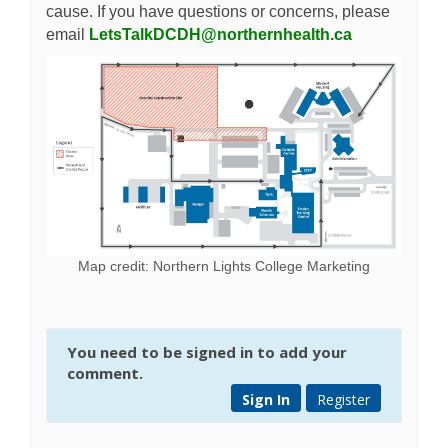
cause. If you have questions or concerns, please
(External lin
email
LetsTalkDCDH@northernhealth.ca
Map credit: Northern Lights College Marketing
You need to be signed in to add your
comment.
Sign In
Register