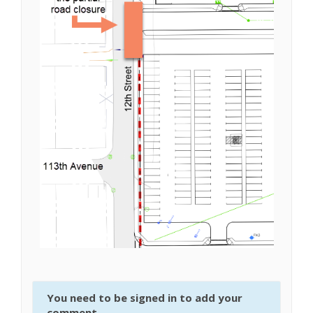
You need to be signed in to add your
comment.