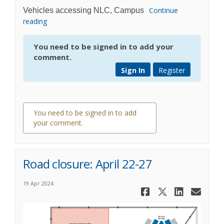
Continue
Vehicles accessing NLC, Campus
reading
You need to be signed in to add your
comment.
Sign In
Register
You need to be signed in to add
your comment.
0 comments
Road closure: April 22-27
19 Apr 2024
Share Road 
Share Roa
Share 
Ema