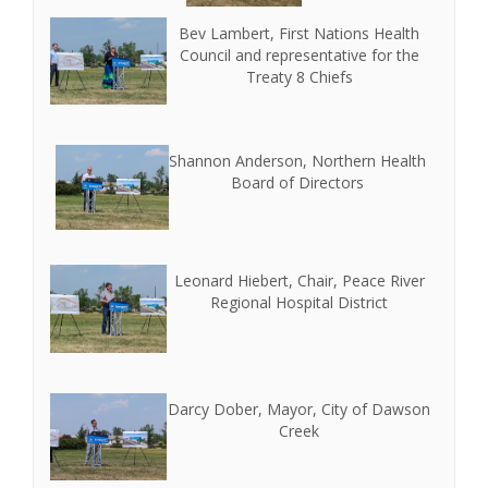
Bev Lambert, First Nations Health
Council and representative for the
Treaty 8 Chiefs
Shannon Anderson, Northern Health
Board of Directors
Leonard Hiebert, Chair, Peace River
Regional Hospital District
Darcy Dober, Mayor, City of Dawson
Creek