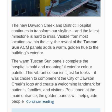
The new Dawson Creek and District Hospital
continues to transform our skyline – and the latest
milestone is hard to miss. Visible from most
locations within the city, the reveal of the
Tuscan
Sun
ACM panels adds a warm, golden hue to the
building’s exterior.
The warm Tuscan Sun panels complete the
hospital’s bold and meaningful exterior colour
palette. This vibrant colour isn’t just for looks – it
was chosen to complement the City of Dawson
Creek’s logo and create a welcoming landmark for
patients, families, and visitors. Positioned at the
main entrance, the golden panels will help guide
Continue reading
people