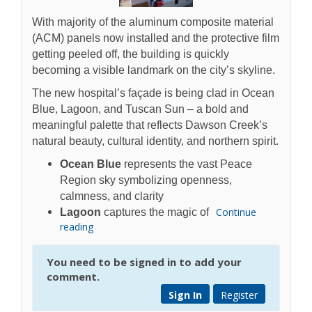
With majority of the aluminum composite material
(ACM) panels now installed and the protective film
getting peeled off, the building is quickly
becoming a visible landmark on the city’s skyline.
The new hospital’s façade is being clad in Ocean
Blue, Lagoon, and Tuscan Sun – a bold and
meaningful palette that reflects Dawson Creek’s
natural beauty, cultural identity, and northern spirit.
Ocean Blue
represents the vast Peace
Region sky symbolizing openness,
calmness, and clarity
Continue
Lagoon
captures the magic of
reading
You need to be signed in to add your
comment.
Sign In
Register