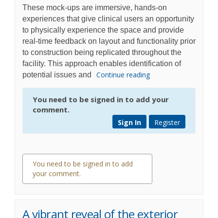
These mock-ups are immersive, hands-on
experiences that give clinical users an opportunity
to physically experience the space and provide
real-time feedback on layout and functionality prior
to construction being replicated throughout the
facility. This approach enables identification of
Continue reading
potential issues and
You need to be signed in to add your
comment.
Sign In
Register
You need to be signed in to add
your comment.
0 comments
A vibrant reveal of the exterior