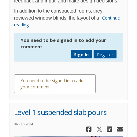
feedback and input, and make design decisions.
In addition to the constructed rooms, they
Continue
reviewed window blinds, the layout of a
reading
You need to be signed in to add your
comment.
Sign In
Register
You need to be signed in to add
your comment.
0 comments
Level 1 suspended slab pours
06 Feb 2024
Share Level
Share Lev
Share 
Ema