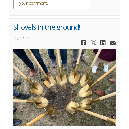
your comment.
0 comments
Shovels in the ground!
18 Jul 2023
Share Shove
Share Sh
Share
Ema