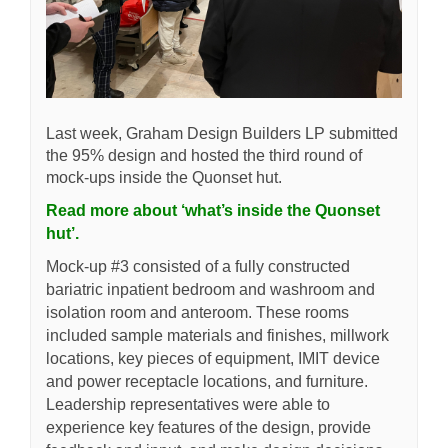
Last week, Graham Design Builders LP submitted
the 95% design and hosted the third round of
mock-ups inside the Quonset hut.
Read more about ‘what’s inside the Quonset
hut’.
Mock-up #3 consisted of a fully constructed
bariatric inpatient bedroom and washroom and
isolation room and anteroom. These rooms
included sample materials and finishes, millwork
locations, key pieces of equipment, IMIT device
and power receptacle locations, and furniture.
Leadership representatives were able to
experience key features of the design, provide