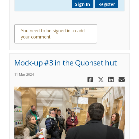
Sign In
Register
You need to be signed in to add
your comment.
0 comments
Mock-up #3 in the Quonset hut
11 Mar 2024
Share Mock-
Share Mo
Share
Ema