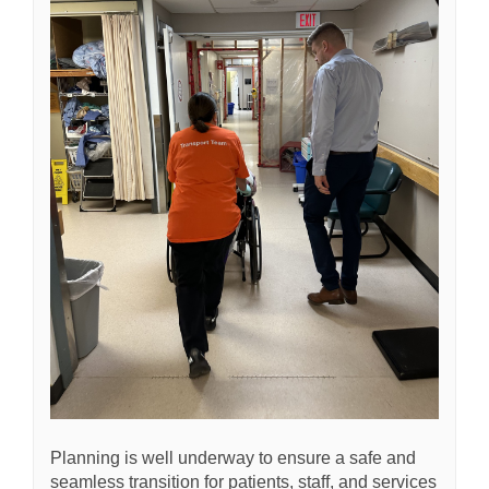
Planning is well underway to ensure a safe and
seamless transition for patients, staff, and services