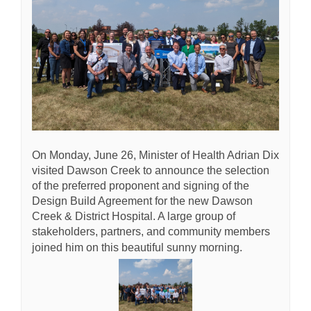
On Monday, June 26, Minister of Health Adrian Dix
visited Dawson Creek to announce the selection
of the preferred proponent and signing of the
Design Build Agreement for the new Dawson
Creek & District Hospital. A large group of
stakeholders, partners, and community members
joined him on this beautiful sunny morning.