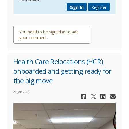
Sign In
Register
You need to be signed in to add
your comment.
0 comments
Health Care Relocations (HCR)
onboarded and getting ready for
the big move
20 Jan 2026
Share Healt
Share He
Share
Ema