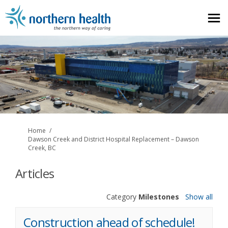
You are here:
Home
Dawson Creek and District Hospital Replacement – Dawson
Creek, BC
Articles
Category
Milestones
Show all
Construction ahead of schedule!