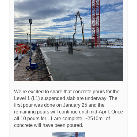
We’re excited to share that concrete pours for the
Level 1 (L1) suspended slab are underway! The
first pour was done on January 25 and the
remaining pours will continue until mid-April. Once
3
all 10 pours for L1 are complete, ~2510m
of
concrete will have been poured.