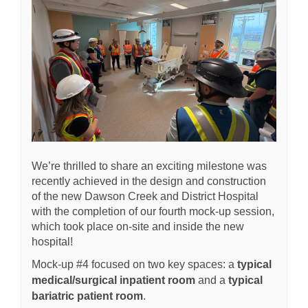
We’re thrilled to share an exciting milestone was
recently achieved in the design and construction
of the new Dawson Creek and District Hospital
with the completion of our fourth mock-up session,
which took place on-site and inside the new
hospital!
Mock-up #4 focused on two key spaces: a
typical
medical/surgical inpatient room
and a
typical
bariatric patient room
.