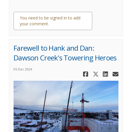
You need to be signed in to add
your comment.
0 comments
Farewell to Hank and Dan:
Dawson Creek's Towering Heroes
05 Dec 2024
Share Farew
Share Fa
Share
Ema