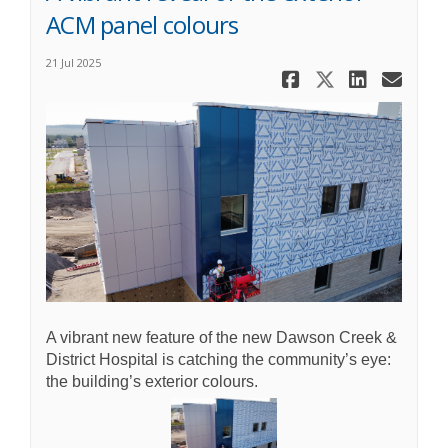
ACM panel colours
21 Jul 2025
Share A vib
Share A 
Share 
Ema
A vibrant new feature of the new Dawson Creek &
District Hospital is catching the community’s eye:
the building’s exterior colours.