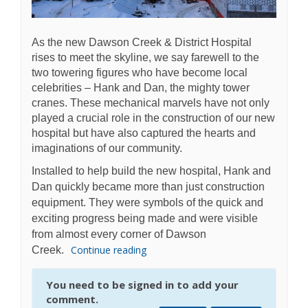
As the new Dawson Creek & District Hospital
rises to meet the skyline, we say farewell to the
two towering figures who have become local
celebrities – Hank and Dan, the mighty tower
cranes. These mechanical marvels have not only
played a crucial role in the construction of our new
hospital but have also captured the hearts and
imaginations of our community.
Installed to help build the new hospital, Hank and
Dan quickly became more than just construction
equipment. They were symbols of the quick and
exciting progress being made and were visible
from almost every corner of Dawson
Continue reading
Creek.
You need to be signed in to add your
comment.