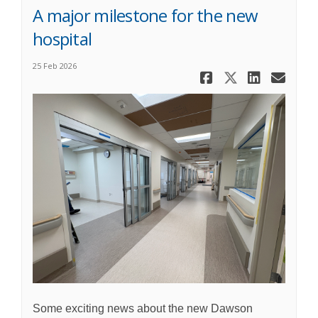
A major milestone for the new
hospital
25 Feb 2026
Share Cons
Share Co
Share
Ema
Some exciting news about the new Dawson