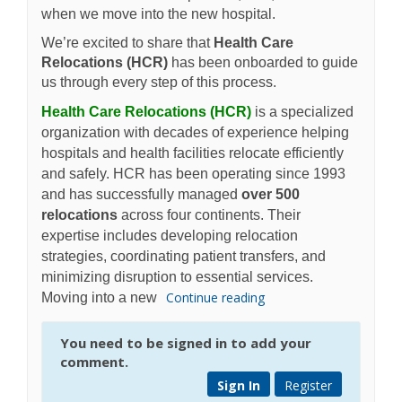
when we move into the new hospital.
We’re excited to share that
Health Care
Relocations (HCR)
has been onboarded to guide
us through every step of this process.
(External link)
Health Care Relocations (HCR)
is a specialized
organization with decades of experience helping
hospitals and health facilities relocate efficiently
and safely. HCR has been operating since 1993
and has successfully managed
over 500
relocations
across four continents. Their
expertise includes developing relocation
strategies, coordinating patient transfers, and
minimizing disruption to essential services.
Continue reading
Moving into a new
You need to be signed in to add your
comment.
Sign In
Register