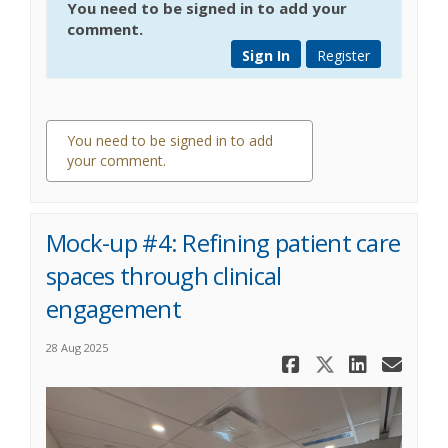
You need to be signed in to add your
comment.
Sign In
Register
You need to be signed in to add
your comment.
0 comments
Mock-up #4: Refining patient care
spaces through clinical
engagement
28 Aug 2025
Share Mock
Share Mo
Share
Ema