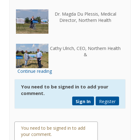
Dr. Magda Du Plessis, Medical
Director, Northern Health
Cathy Ulrich, CEO, Northern Health
&
Continue reading
You need to be signed in to add your
comment.
Sign In
Register
You need to be signed in to add
your comment.
0 comments