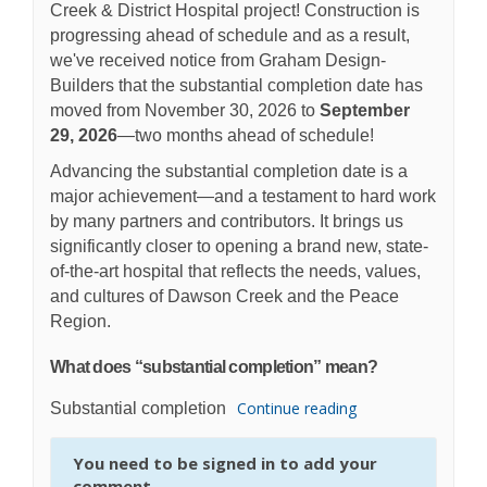
Creek & District Hospital project!
Construction is
progressing ahead of schedule and as a result,
we've received notice from Graham Design-
Builders that the substantial completion date has
moved from November 30, 2026 to
September
29, 2026
—two months ahead of schedule!
Advancing the substantial completion date is a
major achievement—and a testament to hard work
by many partners and contributors. It brings us
significantly closer to opening a brand new, state-
of-the-art hospital that reflects the needs, values,
and cultures of Dawson Creek and the Peace
Region.
What does “substantial completion” mean?
Continue reading
Substantial completion
You need to be signed in to add your
comment.