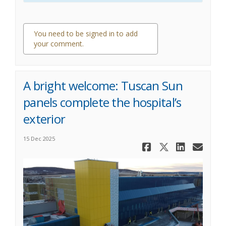
You need to be signed in to add
your comment.
0 comments
A bright welcome: Tuscan Sun
panels complete the hospital’s
exterior
15 Dec 2025
Share A bri
Share A 
Share
Ema