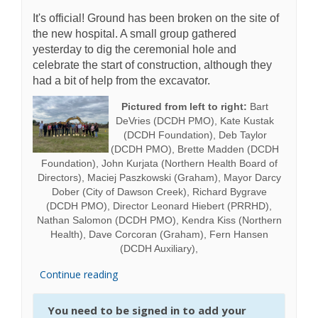
It's official! Ground has been broken on the site of
the new hospital. A small group gathered
yesterday to dig the ceremonial hole and
celebrate the start of construction, although they
had a bit of help from the excavator.
Pictured from left to right:
Bart
DeVries (DCDH PMO), Kate Kustak
(DCDH Foundation), Deb Taylor
(DCDH PMO), Brette Madden (DCDH
Foundation), John Kurjata (Northern Health Board of
Directors), Maciej Paszkowski (Graham), Mayor Darcy
Dober (City of Dawson Creek), Richard Bygrave
(DCDH PMO), Director Leonard Hiebert (PRRHD),
Nathan Salomon (DCDH PMO), Kendra Kiss (Northern
Health), Dave Corcoran (Graham), Fern Hansen
(DCDH Auxiliary),
Continue reading
You need to be signed in to add your