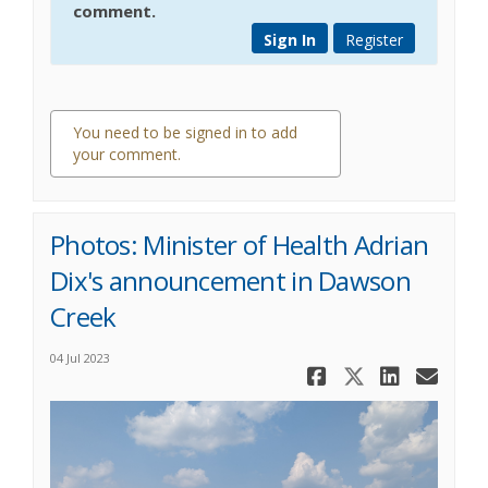
comment.
Sign In
Register
You need to be signed in to add
your comment.
0 comments
Photos: Minister of Health Adrian
Dix's announcement in Dawson
Creek
04 Jul 2023
Share Phot
Share Ph
Share
Ema