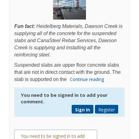
Fun fact:
Heidelberg Materials, Dawson Creek is
supplying all of the concrete for the suspended
slabs and CanaSteel Rebar Services, Dawson
Creek is supplying and installing all the
reinforcing steel.
Suspended slabs are upper floor concrete slabs
that are not in direct contact with the ground. The
Continue reading
slab is supported on the
You need to be signed in to add your
comment.
Sign In
Register
You need to be signed in to add