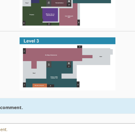
r comment.
ent.