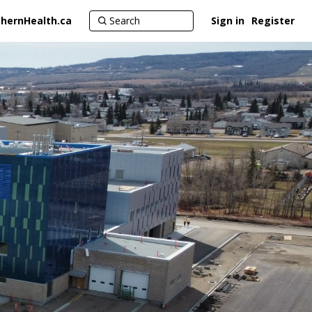
hernHealth.ca
Sign in
Register