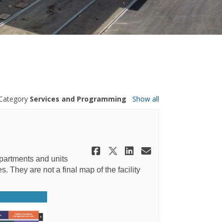
Category
Services and Programming
Show all
Share Highlight: F
Share Highlight:
Share Highlig
Email Highl
partments and units
. They are not a final map of the facility