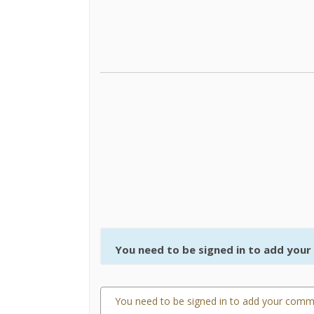
You need to be signed in to add you
You need to be signed in to add your comm