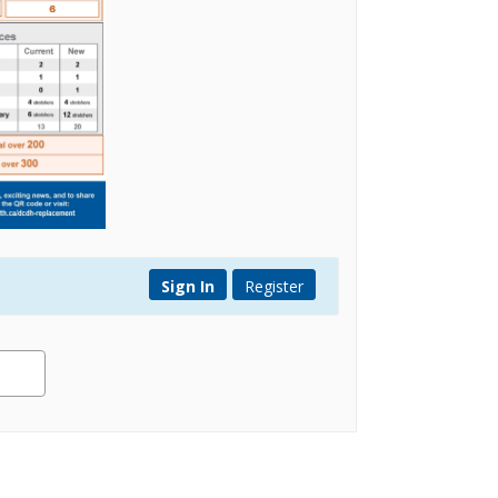
Sign In
Register