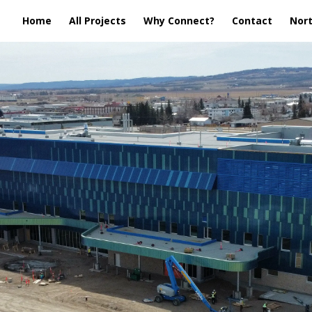
Home
All Projects
Why Connect?
Contact
Nort