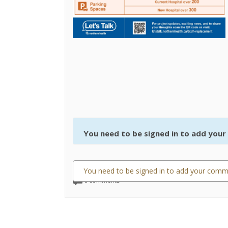
You need to be signed in to add you
You need to be signed in to add your comm
0 comments