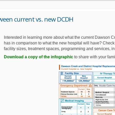
tween current vs. new DCDH
Interested in learning more about what the current Dawson Cr
has in comparison to what the new hospital will have? Check 
facility sizes, treatment spaces, programming and services, i
Download a copy of the infographic
to share with your fami