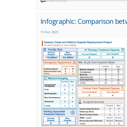
0 comments
Infographic: Comparison be
15 Dec 2023