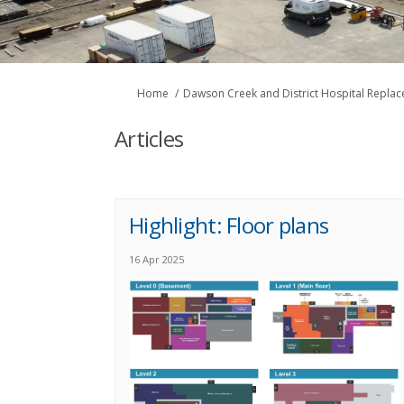
You are here:
Home
Dawson Creek and District Hospital Repla
Articles
Highlight: Floor plans
16 Apr 2025