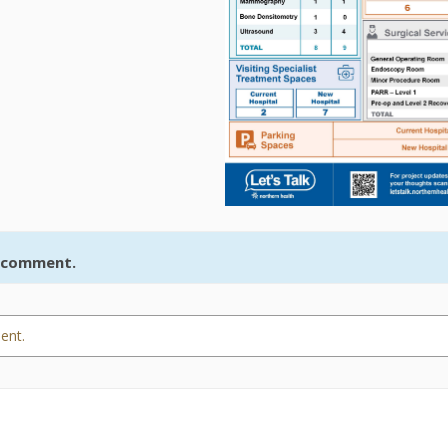
r comment.
ent.