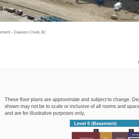
cement – Dawson Creek, BC
These floor plans are approximate and subject to change. De
shown may not be to scale or inclusive of all rooms and spaces
and are for illustrative purposes only.