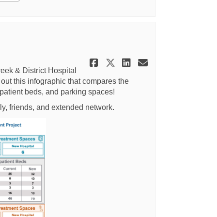
Share Infographic:
Share Infographi
Share Infogra
Email Info
eek & District Hospital
out this infographic that compares the
npatient beds, and parking spaces!
ly, friends, and extended network.