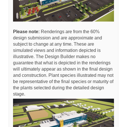
Please note:
R
enderings are from the 60%
design submission and are approximate and
subject to change at any time. These are
simulated views and information depicted is
illustrative. The Design Builder makes no
guarantee that what is depicted in the renderings
will ultimately appear as shown in the final design
and construction. Plant species illustrated may not
be representative of the final species or maturity of
the plants selected during the detailed design
stage.