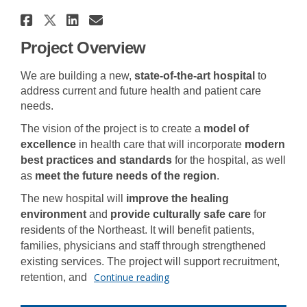
Share Dawson Creek and Distric
Share Dawson Creek and Distr
Share Dawson Creek and Di
Email Dawson Creek and 
Project Overview
We are building a new,
state-of-the-art hospital
to
address current and future
health
and patient care
needs.
The vision of the project
is to create a
model of
excellence
in health care that will incorporate
modern
best p
ractices and standard
s
for the hospital,
as well
as
meet
the future needs of the region
.
The new hospital will
improve t
he healing
environment
and
provide culturally
safe care
for
residents of the N
ortheast. It
will benefit patients,
families
, physicians and staff
through
strengthened
ex
isting services
. The project will support recruitment,
Continue reading
retention, and