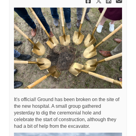
Share Shove
Share Sh
Share
Ema
It's official! Ground has been broken on the site of
the new hospital. A small group gathered
yesterday to dig the ceremonial hole and
celebrate the start of construction, although they
had a bit of help from the excavator.