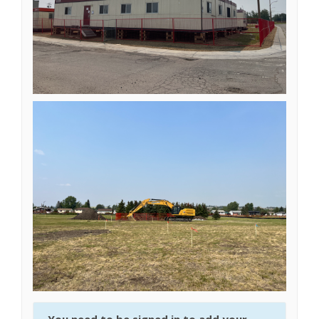
You need to be signed in to add your