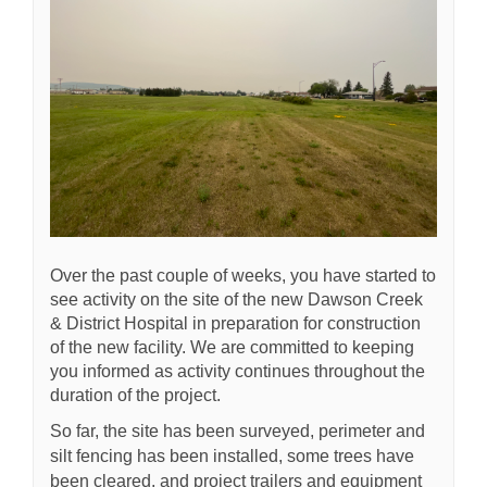
Over the past couple of weeks, you have started to
see activity on the site of the new Dawson Creek
& District Hospital in preparation for construction
of the new facility. We are committed to keeping
you informed as activity continues throughout the
duration of the project.
So far, the site has been surveyed, perimeter and
silt fencing has been installed, some trees have
been cleared, and project trailers and equipment