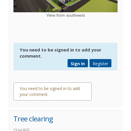
View from southwest
You need to be signed in to add your
comment.
Sign In
Register
You need to be signed in to add
your comment.
0 comments
Tree clearing
15 Jul 2023