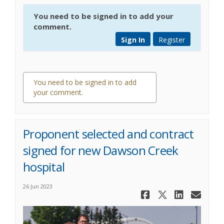
You need to be signed in to add your
comment.
Sign In
Register
You need to be signed in to add
your comment.
0 comments
Proponent selected and contract
signed for new Dawson Creek
hospital
26 Jun 2023
Share Prop
Share Pr
Share
Ema