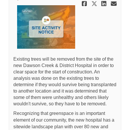
Share Tree 
Share Tr
Share
Ema
Existing trees will be removed from the site of the
new Dawson Creek & District Hospital in order to
clear space for the start of construction. An
analysis was done on the existing trees to
determine if they would survive being transplanted
to another location and it was determined that
some of them were unhealthy and others likely
wouldn't survive, so they have to be removed.
Recognizing that greenspace is an important
element of our community, the new hospital has a
sitewide landscape plan with over 80 new and