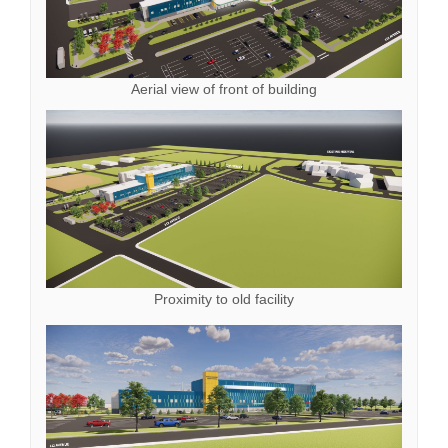
Aerial view of front of building
Proximity to old facility