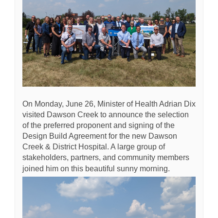
On Monday, June 26, Minister of Health Adrian Dix
visited Dawson Creek to announce the selection
of the preferred proponent and signing of the
Design Build Agreement for the new Dawson
Creek & District Hospital. A large group of
stakeholders, partners, and community members
joined him on this beautiful sunny morning.