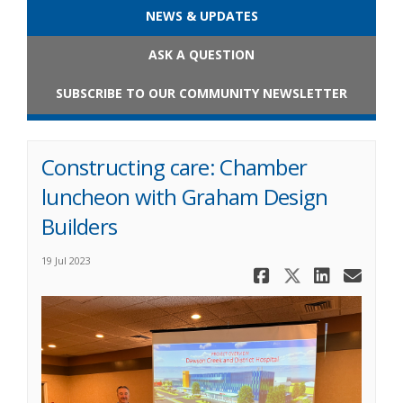
NEWS & UPDATES
ASK A QUESTION
SUBSCRIBE TO OUR COMMUNITY NEWSLETTER
Constructing care: Chamber
luncheon with Graham Design
Builders
19 Jul 2023
Share Cons
Share Co
Share
Ema