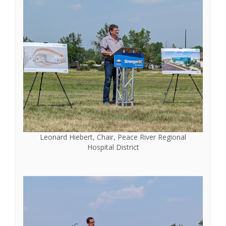
Leonard Hiebert, Chair, Peace River Regional
Hospital District