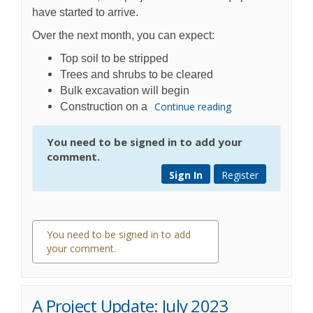
have started to arrive.
Over the next month, you can expect:
Top soil to be stripped
Trees and shrubs to be cleared
Bulk excavation will begin
Continue reading
Construction on a
You need to be signed in to add your
comment.
Sign In
Register
You need to be signed in to add
your comment.
0 comments
A Project Update: July 2023