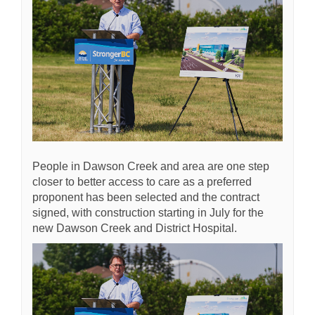
People in Dawson Creek and area are one step
closer to better access to care as a preferred
proponent has been selected and the contract
signed, with construction starting in July for the
new Dawson Creek and District Hospital.