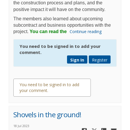
the construction process and plans, and the
positive impact it will have on the community.
The members also learned about upcoming
subcontract and business opportunities with the
Continue reading
project.
You can read the
You need to be signed in to add your
comment.
Sign In
Register
You need to be signed in to add
your comment.
0 comments
Shovels in the ground!
18 Jul 2023