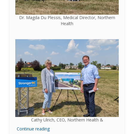
Dr. Magda Du Plessis, Medical Director, Northern
Health
Cathy Ulrich, CEO, Northern Health &
Continue reading