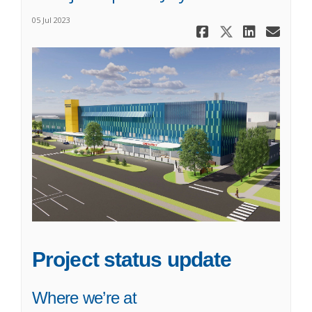
05 Jul 2023
Share A Pro
Share A P
Share 
Ema
Project status update
Where we’re at