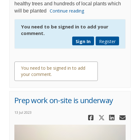
healthy trees and hundreds of local plants which
Continue reading
will be planted
You need to be signed in to add your
comment.
Sign In
Register
You need to be signed in to add
your comment.
0 comments
Prep work on-site is underway
13 Jul 2023
Share Prep
Share Pr
Share
Ema