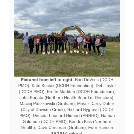
Pictured from left to right:
Bart DeVries (DCDH
PMO), Kate Kustak (DCDH Foundation), Deb Taylor
(DCDH PMO), Brette Madden (DCDH Foundation),
John Kurjata (Northern Health Board of Directors),
Maciej Paszkowski (Graham), Mayor Darcy Dober
(City of Dawson Creek), Richard Bygrave (DCDH
PMO), Director Leonard Hiebert (PRRHD), Nathan
Salomon (DCDH PMO), Kendra Kiss (Northern
Health), Dave Corcoran (Graham), Fern Hansen
(DCDH Auxiliary),