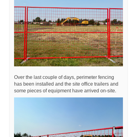
Over the last couple of days, perimeter fencing
has been installed and the site office trailers and
some pieces of equipment have arrived on-site.