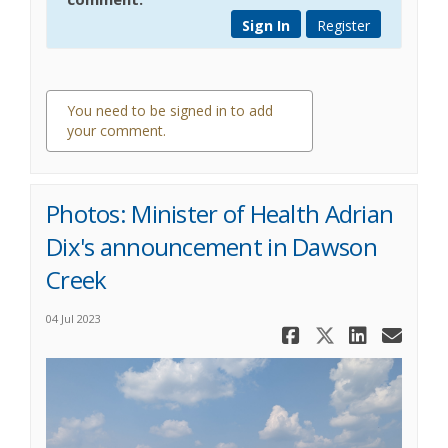
Sign In
Register
You need to be signed in to add
your comment.
0 comments
Photos: Minister of Health Adrian
Dix's announcement in Dawson
Creek
04 Jul 2023
Share Phot
Share Ph
Share
Ema