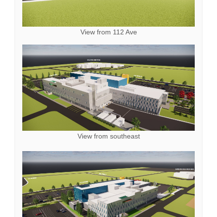
View from 112 Ave
View from southeast