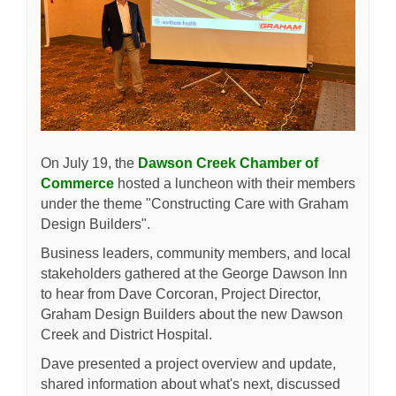
On July 19, the
Dawson Creek Chamber of
(External link)
Commerce
hosted a luncheon with their members
under the theme "Constructing Care with Graham
Design Builders".
Business leaders, community members, and local
stakeholders gathered at the George Dawson Inn
to hear from Dave Corcoran, Project Director,
Graham Design Builders about the new Dawson
Creek and District Hospital.
Dave presented a project overview and update,
shared information about what's next, discussed