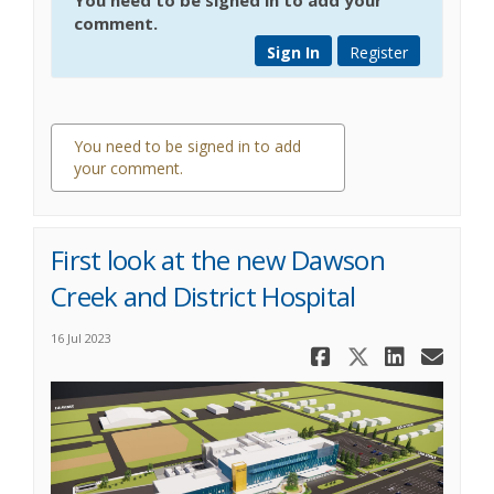
comment.
Sign In
Register
You need to be signed in to add
your comment.
0 comments
First look at the new Dawson
Creek and District Hospital
16 Jul 2023
Share First
Share Fi
Share
Ema