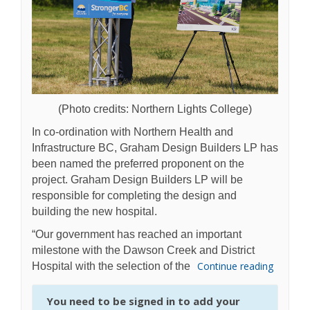
(Photo credits: Northern Lights College)
In co-ordination with Northern Health and
Infrastructure BC, Graham Design Builders LP has
been named the preferred proponent on the
project. Graham Design Builders LP will be
responsible for completing the design and
building the new hospital.
“Our government has reached an important
milestone with the Dawson Creek and District
Continue reading
Hospital with the selection of the
You need to be signed in to add your