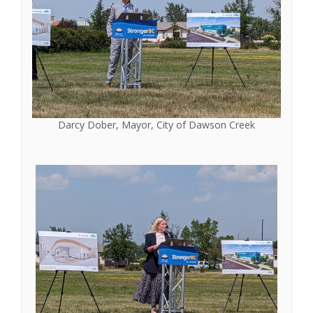
Darcy Dober, Mayor, City of Dawson Creek