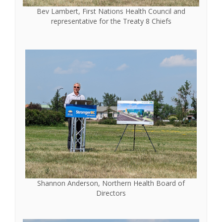
Bev Lambert, First Nations Health Council and
representative for the Treaty 8 Chiefs
Shannon Anderson, Northern Health Board of
Directors