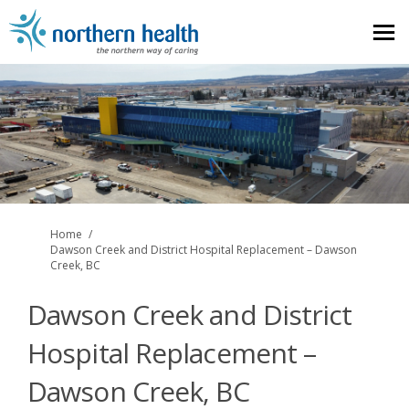
You are here:
Home
Dawson Creek and District Hospital Replacement – Dawson
Creek, BC
Dawson Creek and District
Hospital Replacement –
Dawson Creek, BC