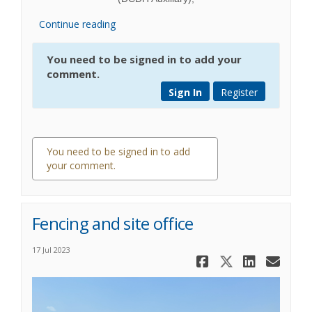
Continue reading
You need to be signed in to add your
comment.
Sign In
Register
You need to be signed in to add
your comment.
0 comments
Fencing and site office
17 Jul 2023
Share Fenci
Share Fe
Share
Ema