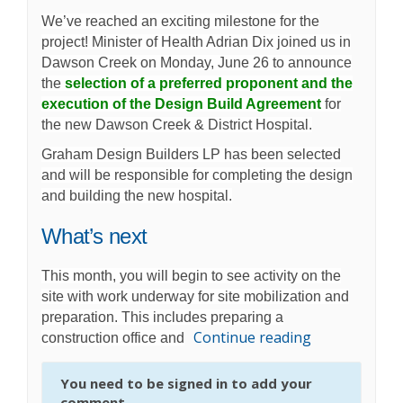
We’ve reached an exciting milestone for the
project! Minister of Health Adrian Dix joined us in
Dawson Creek on Monday, June 26 to announce
the
selection of a preferred proponent and the
execution of the Design Build Agreement
for
the new Dawson Creek & District Hospital.
Graham Design Builders LP has been selected
and will be responsible for completing the design
and building the new hospital.
What’s next
This month, you will begin to see activity on the
site with work underway for site mobilization and
preparation. This includes preparing a
Continue reading
construction office and
You need to be signed in to add your
comment.