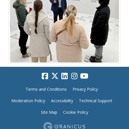
Terms and Conditions
Privacy Policy
Moderation Policy
Accessibility
Technical Support
Site Map
Cookie Policy