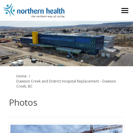
You are here:
Home
Dawson Creek and District Hospital Replacement – Dawson
Creek, BC
Photos