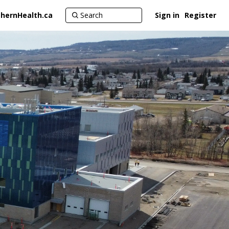
hernHealth.ca
Sign in
Register