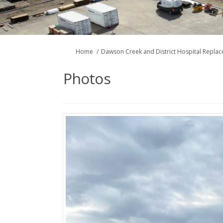
You are here:
Home
Dawson Creek and District Hospital Repla
Photos