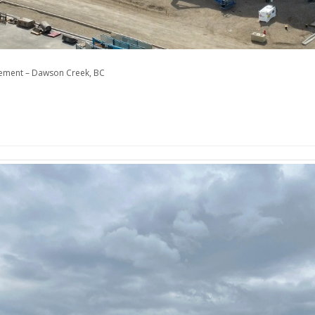
cement – Dawson Creek, BC