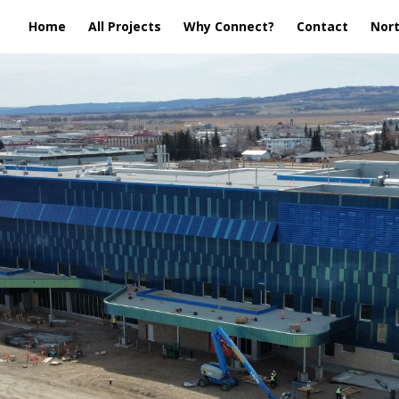
Home
All Projects
Why Connect?
Contact
Nort