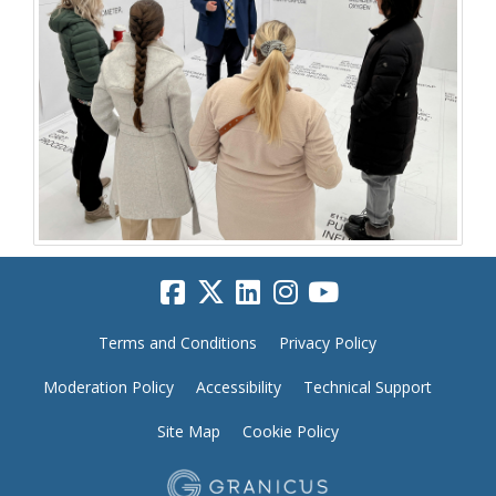
Terms and Conditions
Privacy Policy
Moderation Policy
Accessibility
Technical Support
Site Map
Cookie Policy