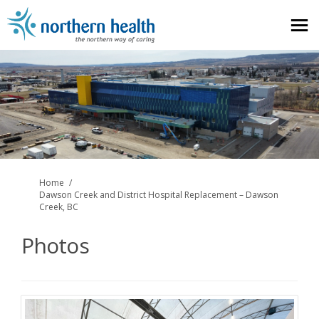
You are here:
Home
Dawson Creek and District Hospital Replacement – Dawson
Creek, BC
Photos