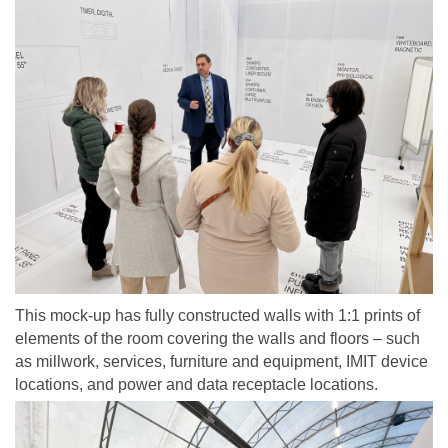
This mock-up has fully constructed walls with 1:1 prints of
elements of the room covering the walls and floors – such
as millwork, services, furniture and equipment, IMIT device
locations, and power and data receptacle locations.