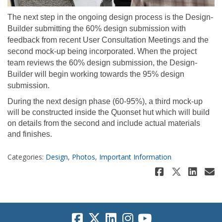
The next step in the ongoing design process is the Design-
Builder submitting the 60% design submission with
feedback from recent User Consultation Meetings and the
second mock-up being incorporated. When the project
team reviews the 60% design submission, the Design-
Builder will begin working towards the 95% design
submission.
During the next design phase (60-95%), a third mock-up
will be constructed inside the Quonset hut which will build
on details from the second and include actual materials
and finishes.
Categories:
Design
,
Photos
,
Important Information
Share Wh
Share 
Sha
E