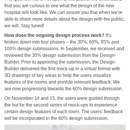
that you are curious to see what the design of the new
hospital will look like. We can assure you that when we’re
able to share more details about the design with the public,
we will. Stay tuned!
How does the ongoing design process work?
It’s
broken down into four phases – the 30%, 60%, 95% and
100% design submissions. In September, we received and
reviewed the 30% design submission from the Design-
Builder. Prior to approving the submission, the Design-
Builder delivered the first mock-up in a virtual format with
3D drawings of key areas to help the users visualize
features of the rooms and provide relevant feedback. We
are now progressing towards the 60% design submission.
On November 14 and 15, the users were guided through
the hut for the second series of mock-ups to experience
certain design features of each room. The users’ feedback
will be incorporated in the 60% design submission.