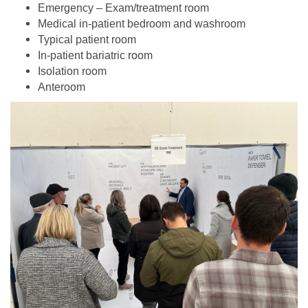
Emergency – Exam/treatment room
Medical in-patient bedroom and washroom
Typical patient room
In-patient bariatric room
Isolation room
Anteroom