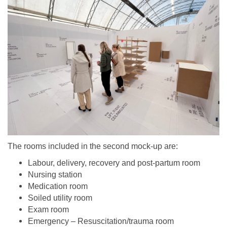
The rooms included in the second mock-up are:
Labour, delivery, recovery and post-partum room
Nursing station
Medication room
Soiled utility room
Exam room
Emergency – Resuscitation/trauma room