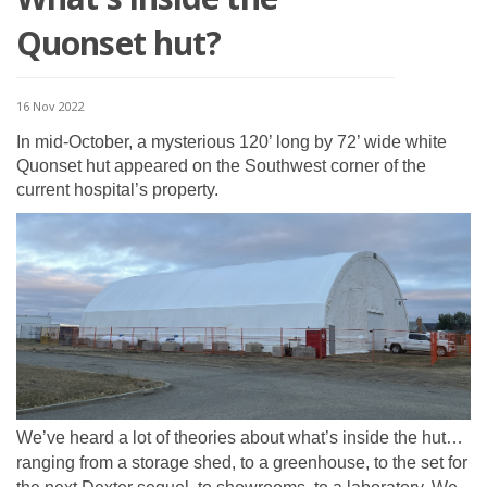
Quonset hut?
16 Nov 2022
In mid-October, a mysterious 120’ long by 72’ wide white
Quonset hut appeared on the Southwest corner of the
current hospital’s property.
We’ve heard a lot of theories about what’s inside the hut…
ranging from a storage shed, to a greenhouse, to the set for