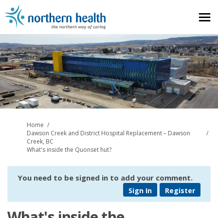
You are here:
Home
Dawson Creek and District Hospital Replacement – Dawson
Creek, BC
What's inside the Quonset hut?
You need to be signed in to add your comment.
Sign In
Register
What's inside the