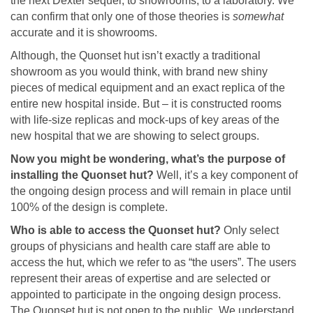
the next Dexter sequel, to showrooms, to a laboratory. We
can confirm that only one of those theories is
somewhat
accurate and it is showrooms.
Although, the Quonset hut isn’t exactly a traditional
showroom as you would think, with brand new shiny
pieces of medical equipment and an exact replica of the
entire new hospital inside. But – it is constructed rooms
with life-size replicas and mock-ups of key areas of the
new hospital that we are showing to select groups.
Now you might be wondering, what’s the purpose of
installing the Quonset hut?
Well, it’s a key component of
the ongoing design process and will remain in place until
100% of the design is complete.
Who is able to access the Quonset hut?
Only select
groups of physicians and health care staff are able to
access the hut, which we refer to as “the users”. The users
represent their areas of expertise and are selected or
appointed to participate in the ongoing design process.
The Quonset hut is not open to the public. We understand