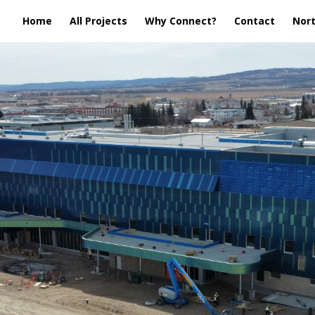
Home
All Projects
Why Connect?
Contact
Nort