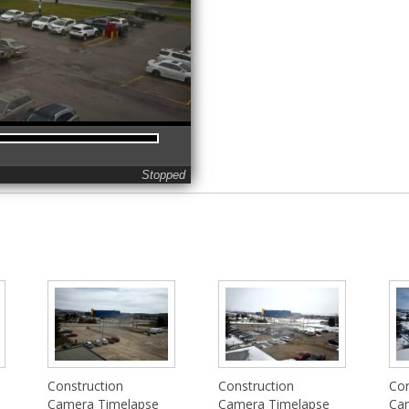
Stopped
Construction
Construction
Con
Camera Timelapse
Camera Timelapse
Ca