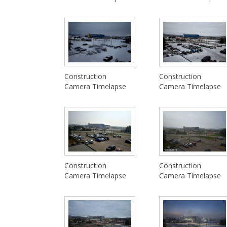
Construction
Construction
Camera Timelapse
Camera Timelapse
Construction
Construction
Camera Timelapse
Camera Timelapse