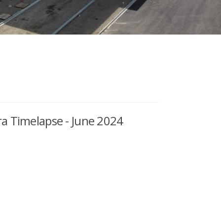
a Timelapse - June 2024