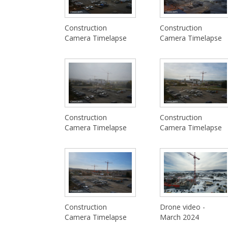
Construction
Construction
Camera Timelapse
Camera Timelapse
Construction
Construction
Camera Timelapse
Camera Timelapse
Construction
Drone video -
Camera Timelapse
March 2024