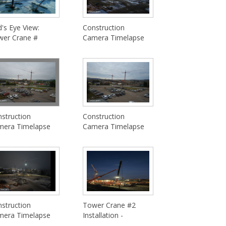
d's Eye View:
Construction
wer Crane #
Camera Timelapse
struction
Construction
mera Timelapse
Camera Timelapse
struction
Tower Crane #2
mera Timelapse
Installation -