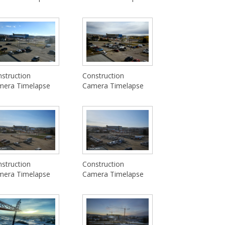
struction
Construction
mera Timelapse
Camera Timelapse
struction
Construction
mera Timelapse
Camera Timelapse