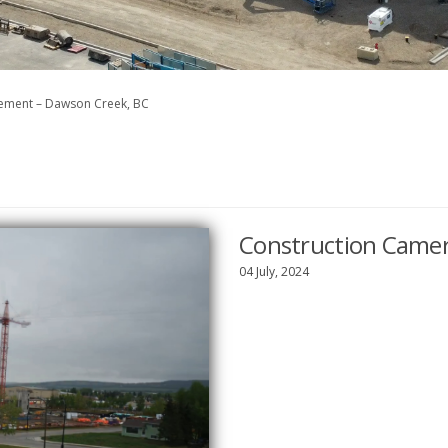
cement – Dawson Creek, BC
Construction Camer
04 July, 2024