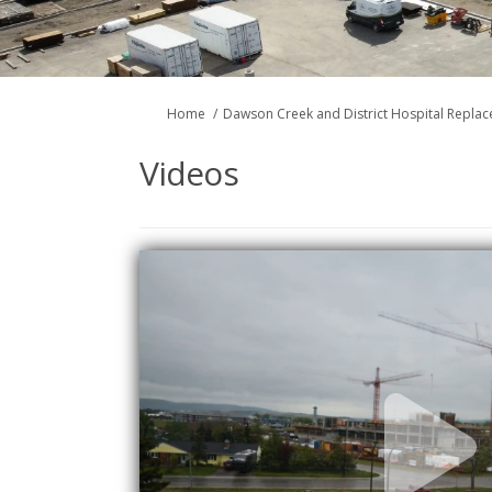
You are here:
Home
Dawson Creek and District Hospital Repla
Videos