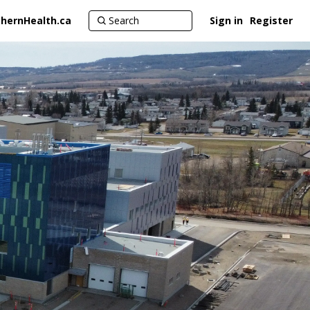
hernHealth.ca
Sign in
Register