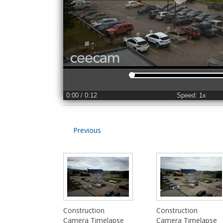
0:00
/ 0:12
Speed: 1x
Previous
Construction
Construction
Camera Timelapse
Camera Timelapse