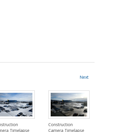
Next
struction
Construction
mera Timelapse
Camera Timelapse