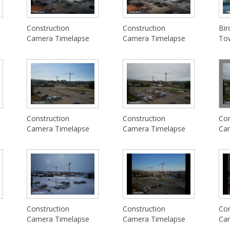
Construction
Construction
Bir
Camera Timelapse
Camera Timelapse
To
Construction
Construction
Con
Camera Timelapse
Camera Timelapse
Ca
Construction
Construction
Con
Camera Timelapse
Camera Timelapse
Ca