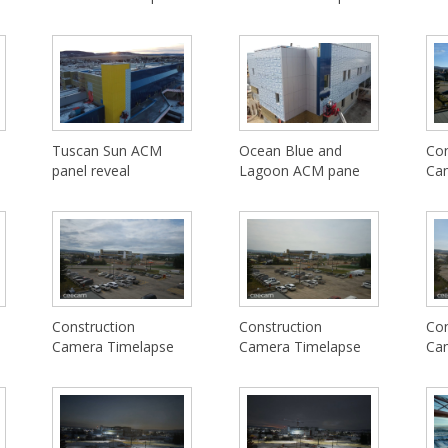
Tuscan Sun ACM
Ocean Blue and
Con
panel reveal
Lagoon ACM pane
Ca
Construction
Construction
Con
Camera Timelapse
Camera Timelapse
Ca