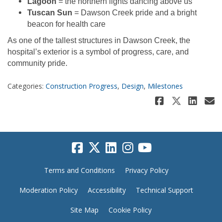
Lagoon
= the northern lights dancing above us
Tuscan Sun
= Dawson Creek pride and a bright
beacon for health care
As one of the tallest structures in Dawson Creek, the
hospital’s exterior is a symbol of progress, care, and
community pride.
Categories:
Construction Progress
,
Design
,
Milestones
Share A 
Share 
Sha
E
Terms and Conditions
Privacy Policy
Moderation Policy
Accessibility
Technical Support
Site Map
Cookie Policy