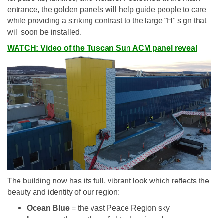
entrance, the golden panels will help guide people to care
while providing a striking contrast to the large “H” sign that
will soon be installed.
WATCH: Video of the Tuscan Sun ACM panel reveal
The building now has its full, vibrant look which reflects the
beauty and identity of our region:
Ocean Blue
= the vast Peace Region sky