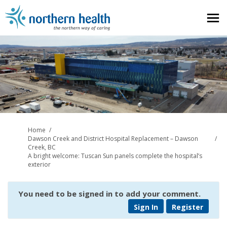
You are here:
Home
Dawson Creek and District Hospital Replacement – Dawson
Creek, BC
A bright welcome: Tuscan Sun panels complete the hospital’s
exterior
You need to be signed in to add your comment.
Sign In
Register