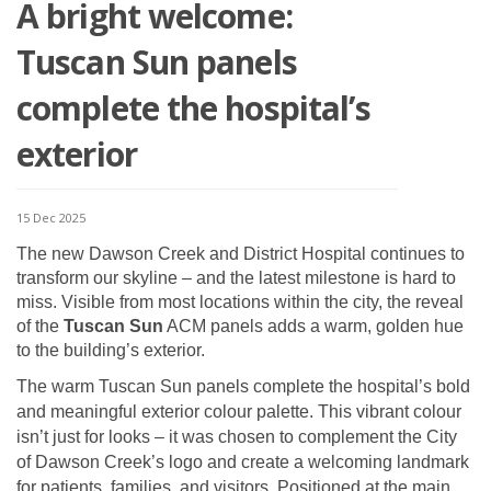
A bright welcome:
Tuscan Sun panels
complete the hospital’s
exterior
15 Dec 2025
The new Dawson Creek and District Hospital continues to
transform our skyline – and the latest milestone is hard to
miss. Visible from most locations within the city, the reveal
of the
Tuscan Sun
ACM panels adds a warm, golden hue
to the building’s exterior.
The warm Tuscan Sun panels complete the hospital’s bold
and meaningful exterior colour palette. This vibrant colour
isn’t just for looks – it was chosen to complement the City
of Dawson Creek’s logo and create a welcoming landmark
for patients, families, and visitors. Positioned at the main