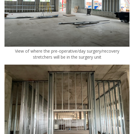
View of where the pre-operative/day surgery/recovery
stretchers will be in the surgery unit