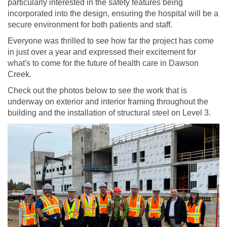
particularly interested in the safety features being
incorporated into the design, ensuring the hospital will be a
secure environment for both patients and staff.
Everyone was thrilled to see how far the project has come
in just over a year and expressed their excitement for
what's to come for the future of health care in Dawson
Creek.
Check out the photos below to see the work that is
underway on exterior and interior framing throughout the
building and the installation of structural steel on Level 3.