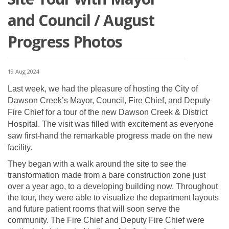
and Council / August
Progress Photos
19 Aug 2024
Last week, we had the pleasure of hosting the City of
Dawson Creek’s Mayor, Council, Fire Chief, and Deputy
Fire Chief for a tour of the new Dawson Creek & District
Hospital. The visit was filled with excitement as everyone
saw first-hand the remarkable progress made on the new
facility.
They began with a walk around the site to see the
transformation made from a bare construction zone just
over a year ago, to a developing building now. Throughout
the tour, they were able to visualize the department layouts
and future patient rooms that will soon serve the
community. The Fire Chief and Deputy Fire Chief were