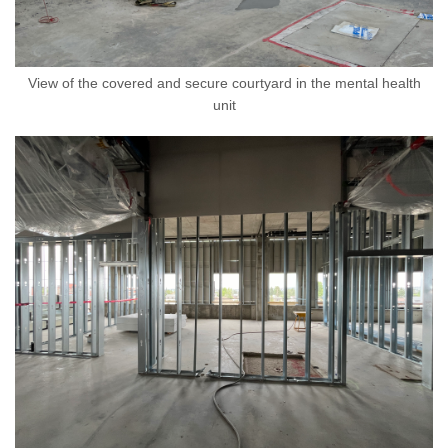
View of the covered and secure courtyard in the mental health
unit