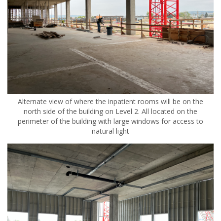
Alternate view of where the inpatient rooms will be on the
north side of the building on Level 2. All located on the
perimeter of the building with large windows for access to
natural light