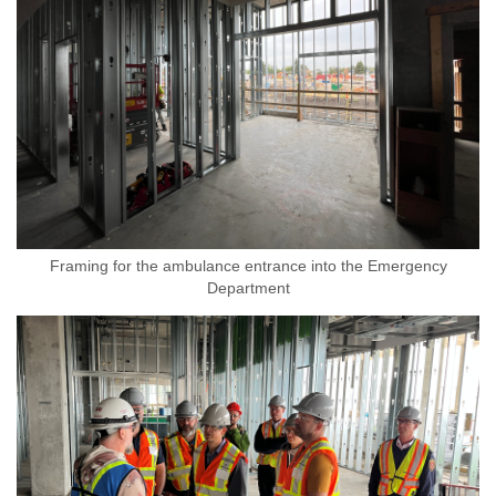
Framing for the ambulance entrance into the Emergency
Department