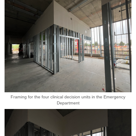
Framing for the four clinical decision units in the Emergency
Department