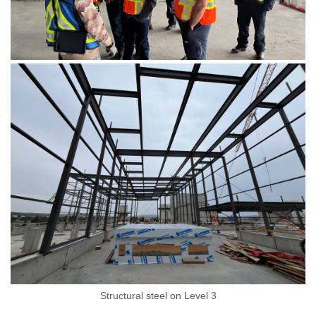
Structural steel on Level 3