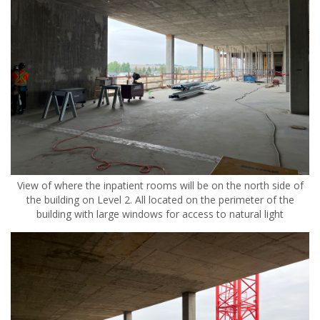
View of where the inpatient rooms will be on the north side of
the building on Level 2. All located on the perimeter of the
building with large windows for access to natural light