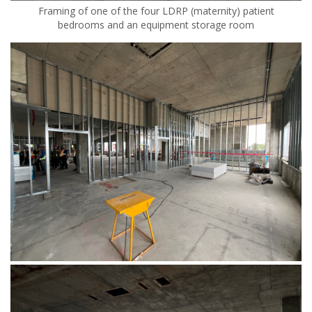
Framing of one of the four LDRP (maternity) patient
bedrooms and an equipment storage room