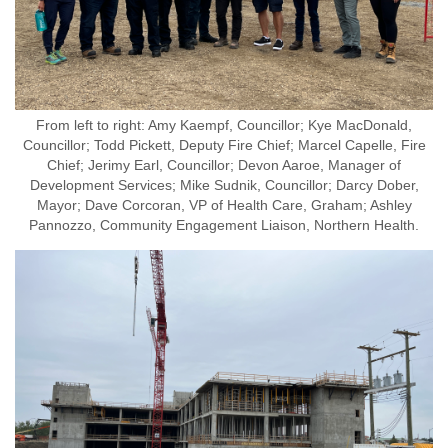
From left to right: Amy Kaempf, Councillor; Kye MacDonald,
Councillor; Todd Pickett, Deputy Fire Chief; Marcel Capelle, Fire
Chief; Jerimy Earl, Councillor; Devon Aaroe, Manager of
Development Services; Mike Sudnik, Councillor; Darcy Dober,
Mayor; Dave Corcoran, VP of Health Care, Graham; Ashley
Pannozzo, Community Engagement Liaison, Northern Health.