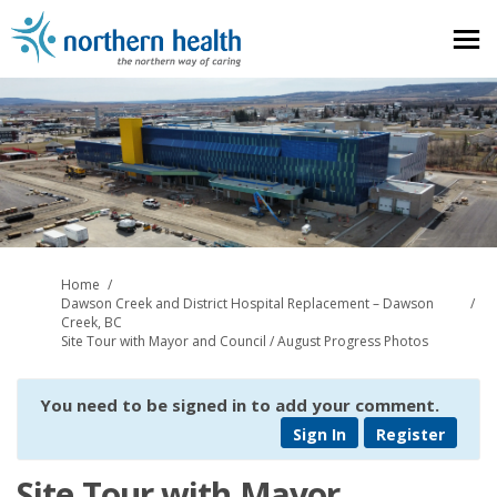
You are here:
Home
Dawson Creek and District Hospital Replacement – Dawson
Creek, BC
Site Tour with Mayor and Council / August Progress Photos
You need to be signed in to add your comment.
Sign In
Register
Site Tour with Mayor