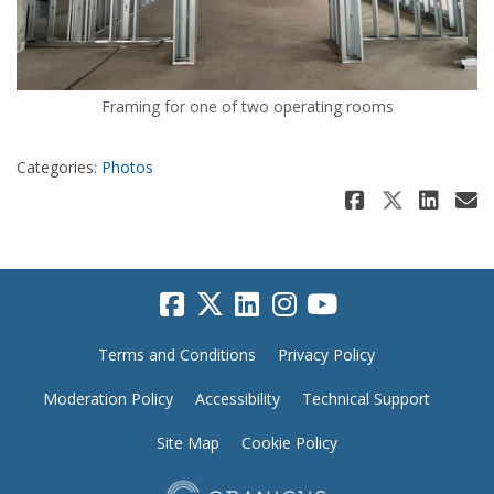
Framing for one of two operating rooms
Categories:
Photos
Share Si
Share 
Sha
E
Terms and Conditions
Privacy Policy
Moderation Policy
Accessibility
Technical Support
Site Map
Cookie Policy