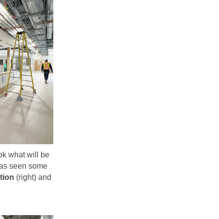
k what will be
as seen some
tion
(right) and