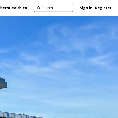
hernHealth.ca
Sign in
Register