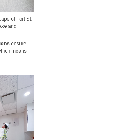
pe of Fort St.
lake and
ions
ensure
, which means