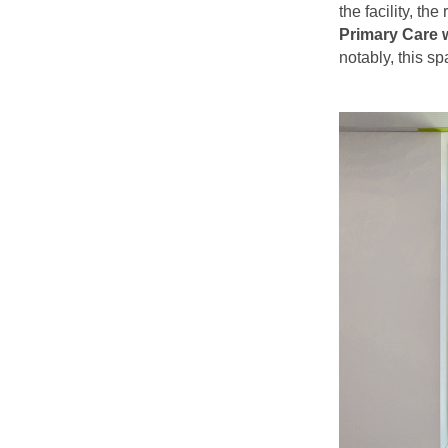
the facility, th
Primary Care w
notably, this s