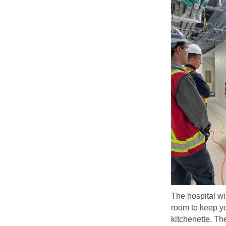
The hospital wi
room to keep yo
kitchenette. T