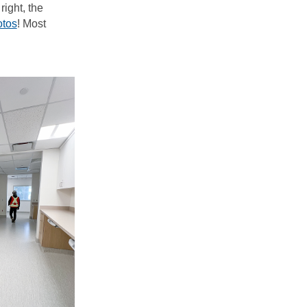
right, the
otos
! Most