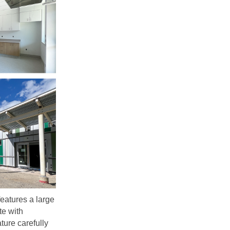
 features a large
te with
ature carefully