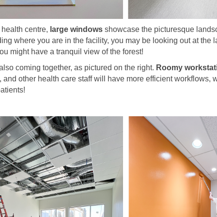
health centre,
large windows
showcase the picturesque landsca
g where you are in the facility, you may be looking out at the 
ou might have a tranquil view of the forest!
 also coming together, as pictured on the right.
Roomy workstat
, and other health care staff will have more efficient workflows
patients!