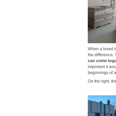
When a loved on
the difference.
can come toge
important it wo
beginnings of 
On the right, t