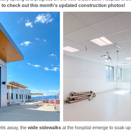
 to check out this month's updated construction photos!
lts away, the
wide sidewalks
at the hospital emerge to soak up