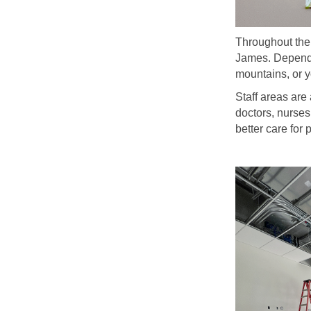
Throughout the 
James. Dependin
mountains, or y
Staff areas are
doctors, nurses
better care for 