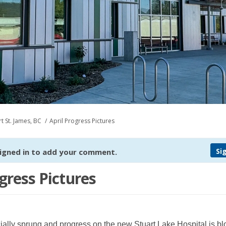
t St. James, BC
April Progress Pictures
Si
igned in to add your comment.
gress Pictures
cially sprung and progress on the new Stuart Lake Hospital is b