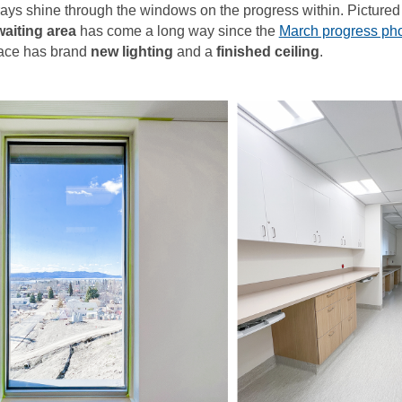
e rays shine through the windows on the progress within. Pictured 
aiting area
has come a long way since the
March progress ph
pace has brand
new lighting
and a
finished ceiling
.