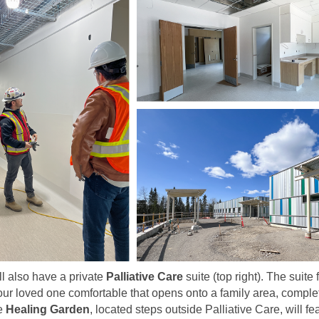
ll also have a private
Palliative Care
suite (top right). The suite
ur loved one comfortable that opens onto a family area, comple
he
Healing Garden
, located steps outside Palliative Care, will fe