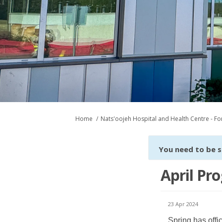
You are here:
Home
Nats'oojeh Hospital and Health Centre - For
You need to be s
April Pro
23 Apr 2024
Spring has offi