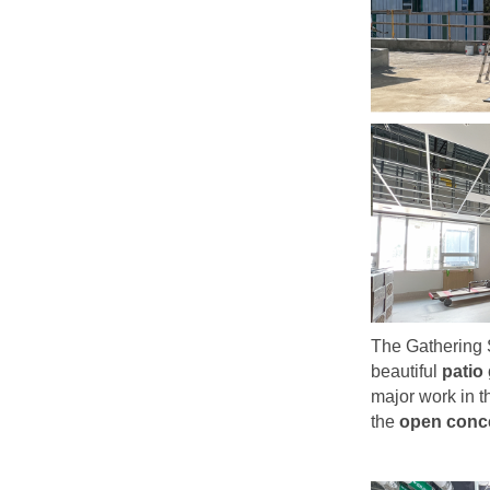
The Gathering 
beautiful
patio
major work in t
the
open conce