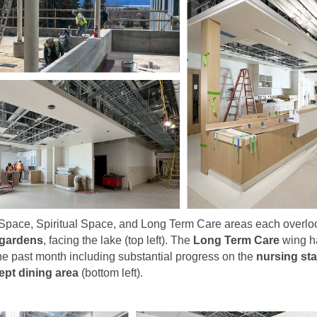
Space, Spiritual Space, and Long Term Care areas each overloo
 gardens
, facing the lake (top left). The
Long Term Care
wing h
he past month including substantial progress on the
nursing sta
pt dining area
(bottom left).