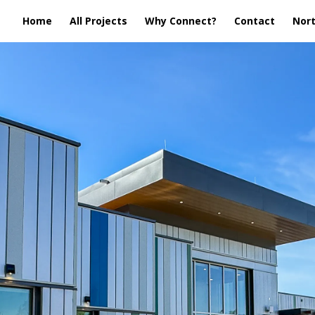
Home
All Projects
Why Connect?
Contact
Nort