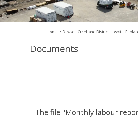
You are here:
Home
Dawson Creek and District Hospital Repla
Documents
The file "Monthly labour repor