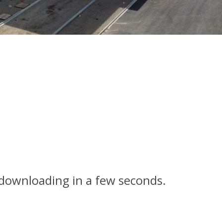
n downloading in a few seconds.