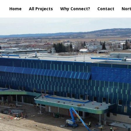
Home
All Projects
Why Connect?
Contact
Nort