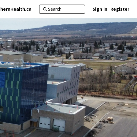
hernHealth.ca
Sign in
Register