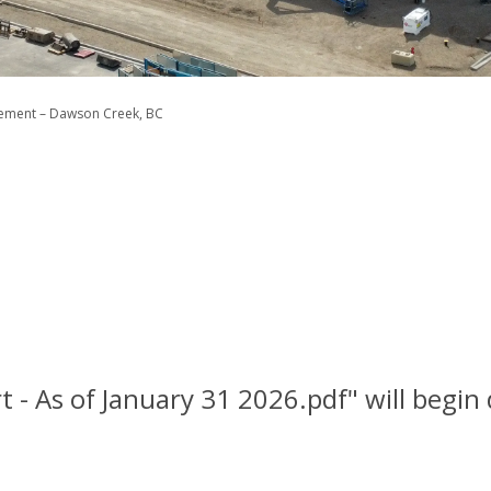
cement – Dawson Creek, BC
t - As of January 31 2026.pdf" will begi