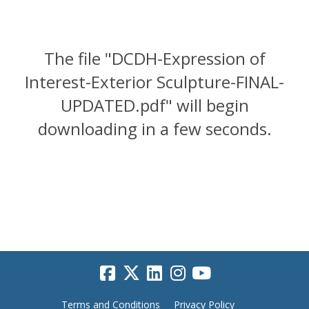
The file "DCDH-Expression of
Interest-Exterior Sculpture-FINAL-
UPDATED.pdf" will begin
downloading in a few seconds.
Terms and Conditions
Privacy Policy