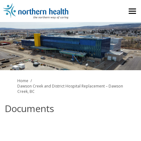
You are here:
Home
Dawson Creek and District Hospital Replacement – Dawson
Creek, BC
Documents