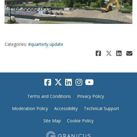
Categories:
#quarterly update
Share Ju
Share 
Sha
E
Terms and Conditions
Privacy Policy
Moderation Policy
Accessibility
Technical Support
Site Map
Cookie Policy