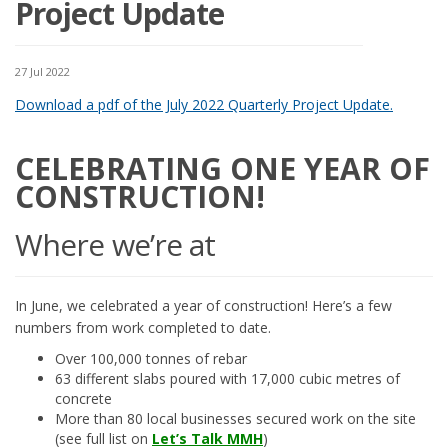
Project Update
27 Jul 2022
Download a pdf of the July 2022 Quarterly Project Update.
CELEBRATING ONE YEAR OF
CONSTRUCTION!
Where we’re at
In June, we celebrated a year of construction! Here’s a few
numbers from work completed to date.
Over 100,000 tonnes of rebar
63 different slabs poured with 17,000 cubic metres of
concrete
More than 80 local businesses secured work on the site
(see full list on
Let’s Talk MMH
)