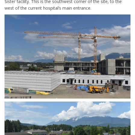
Sister facility. This is the southwest corner of the site, to the
west of the current hospital’s main entrance.