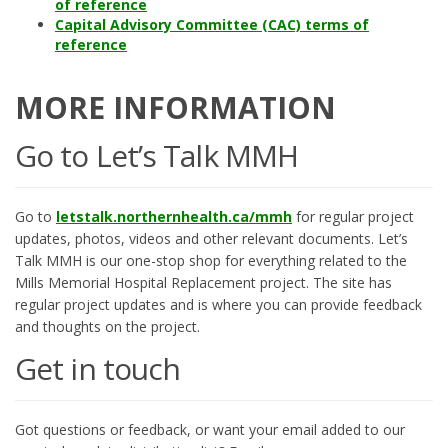
of reference
Capital Advisory Committee (CAC) terms of
reference
MORE INFORMATION
Go to Let’s Talk MMH
Go to
letstalk.northernhealth.ca/mmh
for regular project
updates, photos, videos and other relevant documents. Let’s
Talk MMH is our one-stop shop for everything related to the
Mills Memorial Hospital Replacement project. The site has
regular project updates and is where you can provide feedback
and thoughts on the project.
Get in touch
Got questions or feedback, or want your email added to our