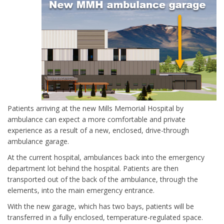
Patients arriving at the new Mills Memorial Hospital by
ambulance can expect a more comfortable and private
experience as a result of a new, enclosed, drive-through
ambulance garage.
At the current hospital, ambulances back into the emergency
department lot behind the hospital. Patients are then
transported out of the back of the ambulance, through the
elements, into the main emergency entrance.
With the new garage, which has two bays, patients will be
transferred in a fully enclosed, temperature-regulated space.