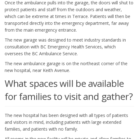
Once the ambulance pulls into the garage, the doors will shut to
protect patients and staff from the outdoors and weather,
which can be extreme at times in Terrace. Patients will then be
transported directly into the emergency department, far away
from the main emergency entrance.
The new garage was designed to meet industry standards in
consultation with BC Emergency Health Services, which
oversees the BC Ambulance Service.
The new ambulance garage is on the northeast corner of the
new hospital, near Keith Avenue.
What spaces will be available
for families to visit and gather?
The new hospital has been designed with all types of patients
and visitors in mind, including patients with large extended
families, and patients with no family.
All rooms in the new facility will be private and allow families to