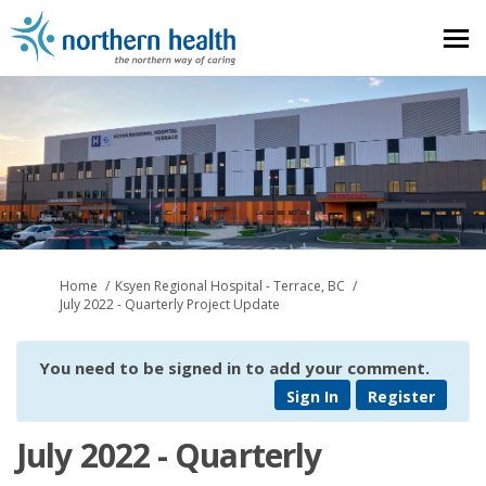
You are here:
Home
Ksyen Regional Hospital - Terrace, BC
July 2022 - Quarterly Project Update
You need to be signed in to add your comment.
Sign In
Register
July 2022 - Quarterly