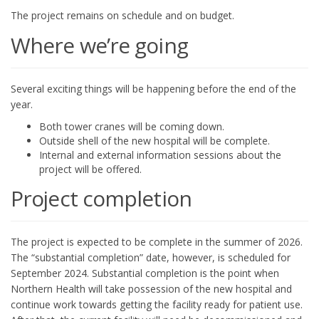
The project remains on schedule and on budget.
Where we’re going
Several exciting things will be happening before the end of the
year.
Both tower cranes will be coming down.
Outside shell of the new hospital will be complete.
Internal and external information sessions about the
project will be offered.
Project completion
The project is expected to be complete in the summer of 2026.
The “substantial completion” date, however, is scheduled for
September 2024. Substantial completion is the point when
Northern Health will take possession of the new hospital and
continue work towards getting the facility ready for patient use.