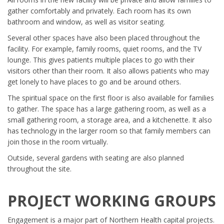
gather comfortably and privately. Each room has its own
bathroom and window, as well as visitor seating.
Several other spaces have also been placed throughout the
facility. For example, family rooms, quiet rooms, and the TV
lounge. This gives patients multiple places to go with their
visitors other than their room. It also allows patients who may
get lonely to have places to go and be around others.
The spiritual space on the first floor is also available for families
to gather. The space has a large gathering room, as well as a
small gathering room, a storage area, and a kitchenette. It also
has technology in the larger room so that family members can
join those in the room virtually.
Outside, several gardens with seating are also planned
throughout the site.
PROJECT WORKING GROUPS
Engagement is a major part of Northern Health capital projects.