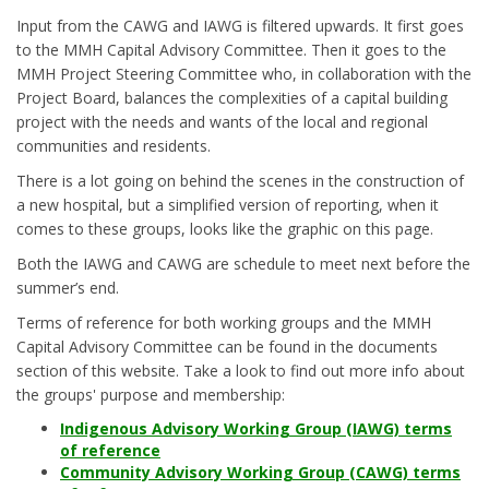
Input from the CAWG and IAWG is filtered upwards. It first goes
to the MMH Capital Advisory Committee. Then it goes to the
MMH Project Steering Committee who, in collaboration with the
Project Board, balances the complexities of a capital building
project with the needs and wants of the local and regional
communities and residents.
There is a lot going on behind the scenes in the construction of
a new hospital, but a simplified version of reporting, when it
comes to these groups, looks like the graphic on this page.
Both the IAWG and CAWG are schedule to meet next before the
summer’s end.
Terms of reference for both working groups and the MMH
Capital Advisory Committee can be found in the documents
section of this website. Take a look to find out more info about
the groups' purpose and membership:
Indigenous Advisory Working Group (IAWG) terms
of reference
Community Advisory Working Group (CAWG) terms