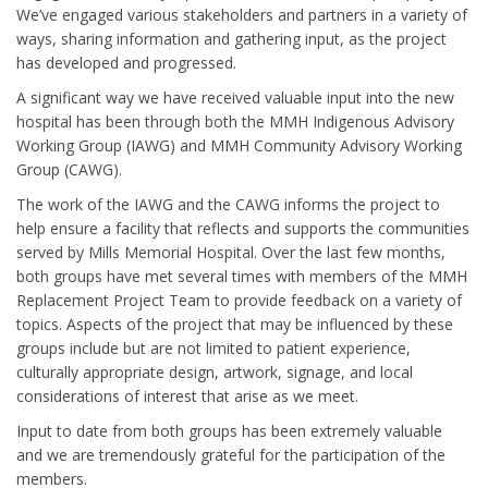
We’ve engaged various stakeholders and partners in a variety of
ways, sharing information and gathering input, as the project
has developed and progressed.
A significant way we have received valuable input into the new
hospital has been through both the MMH Indigenous Advisory
Working Group (IAWG) and MMH Community Advisory Working
Group (CAWG).
The work of the IAWG and the CAWG informs the project to
help ensure a facility that reflects and supports the communities
served by Mills Memorial Hospital. Over the last few months,
both groups have met several times with members of the MMH
Replacement Project Team to provide feedback on a variety of
topics. Aspects of the project that may be influenced by these
groups include but are not limited to patient experience,
culturally appropriate design, artwork, signage, and local
considerations of interest that arise as we meet.
Input to date from both groups has been extremely valuable
and we are tremendously grateful for the participation of the
members.