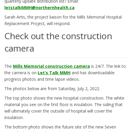
quarterly update distribution list? Email:
(External link)
letstalkMMH@northernhealth.ca
Sarah Artis, the project liaison for the Mills Memorial Hospital
Replacement Project, will respond.
Check out the construction
camera
(External link)
The
Mills Memorial construction camera
is 24/7. The link to
the camera is on
Let’s Talk MMH
and has downloadable
progress photos and time lapse videos.
The photos below are from Saturday, July 2, 2022.
The top photo shows the new hospital construction. The white
material you see on the first floor is insulation. The siding that
will ultimately cover the outside of hospital will cover the
insulation.
The bottom photo shows the future site of the new Seven