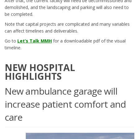
After that, the current facility will need be decommissioned and
demolished, and the landscaping and parking will also need to
be completed.
Note that capital projects are complicated and many variables
can affect timelines and deliverables.
Go to
Let’s Talk MMH
for a downloadable pdf of the visual
timeline.
NEW HOSPITAL
HIGHLIGHTS
New ambulance garage will
increase patient comfort and
care