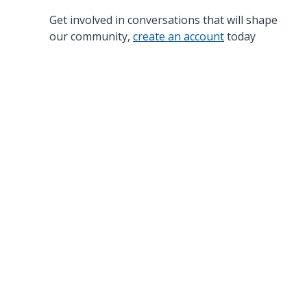
Get involved in conversations that will shape
our community,
create an account
today