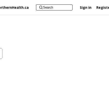
rthernHealth.ca
Sign in
Regist