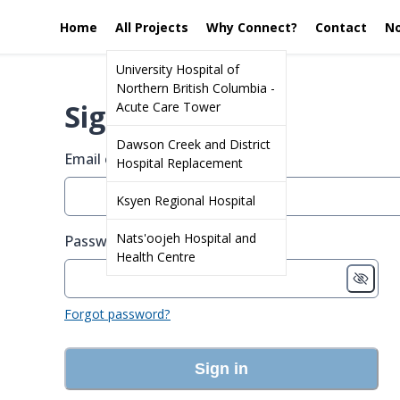
Home
All Projects
Why Connect?
Contact
No
University Hospital of
Northern British Columbia -
Sign in
Acute Care Tower
Dawson Creek and District
Email or screen name
Hospital Replacement
Ksyen Regional Hospital
Nats'oojeh Hospital and
Password
Health Centre
Forgot password?
Sign in