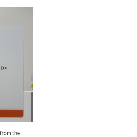
 from the