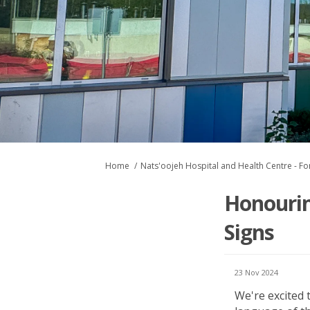
You are here:
Home
Nats'oojeh Hospital and Health Centre - For
Honourin
Signs
23 Nov 2024
We're
excited 