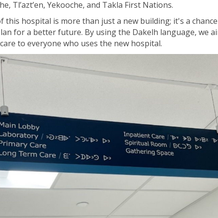
che,
Tl’azt’en
,
Yekooche
, and Takla First Nations.
 this hospital is more than just a new building;
it's
a chance 
lan for a better future.
By
using
the Dakelh
language
, we a
e care to everyone who uses the new hospital.