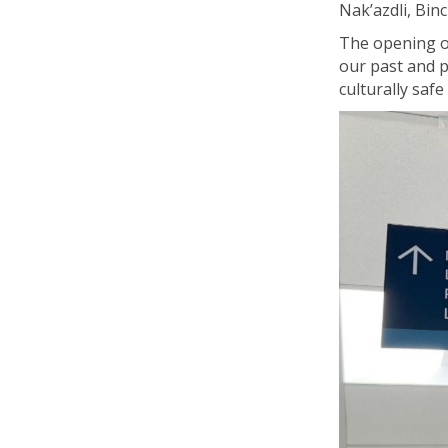
Nak’azdli
, Bin
The opening of
our past and p
culturally saf