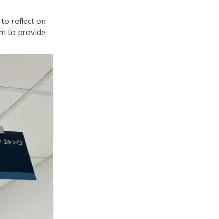
to reflect on
im to
provide