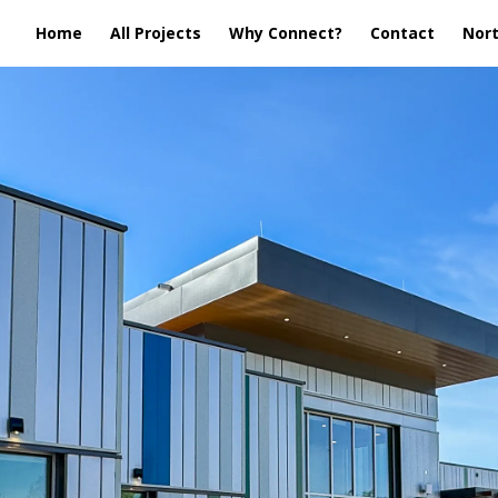
Home
All Projects
Why Connect?
Contact
Nort