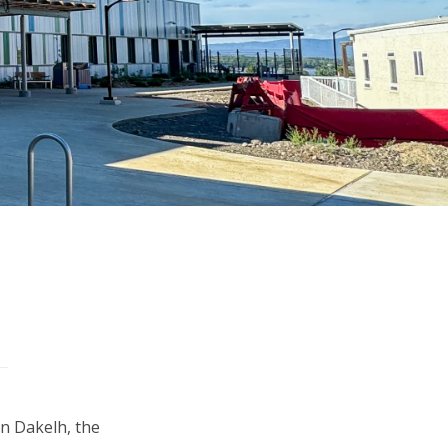
in Dakelh, the