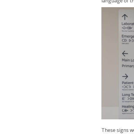
language of
t
These signs 