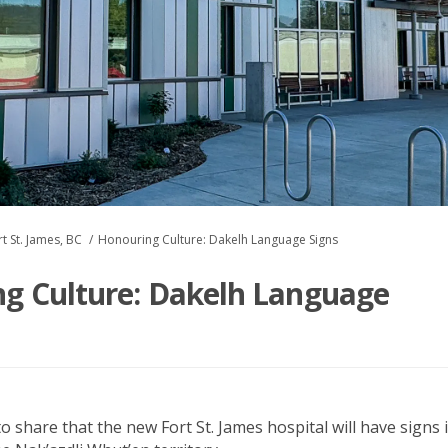
t St. James, BC
Honouring Culture: Dakelh Language Signs
g Culture: Dakelh Language
to share that the new Fort St. James hospital will
hav
e signs 