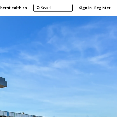
hernHealth.ca
Sign in
Register