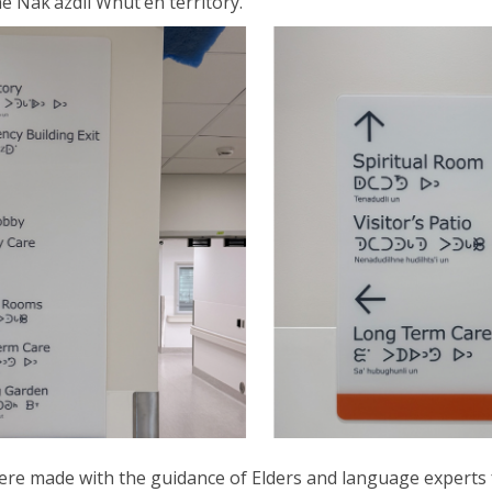
he
Nak’azdli
Whut’en
territory.
were
made
with the guidance of Elders and language experts